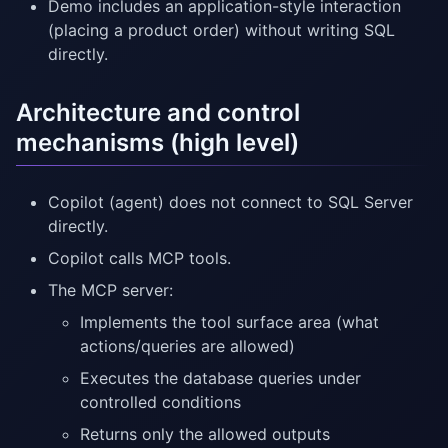
Demo includes an application-style interaction
(placing a product order) without writing SQL
directly.
Architecture and control
mechanisms (high level)
Copilot (agent) does not connect to SQL Server
directly.
Copilot calls MCP tools.
The MCP server:
Implements the tool surface area (what
actions/queries are allowed)
Executes the database queries under
controlled conditions
Returns only the allowed outputs