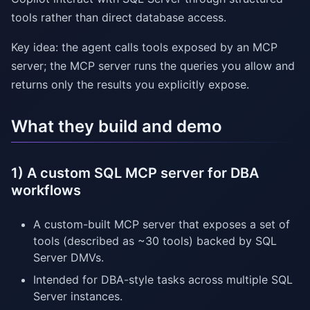
tools rather than direct database access.
Key idea: the agent calls tools exposed by an MCP
server; the MCP server runs the queries you allow and
returns only the results you explicitly expose.
What they build and demo
1) A custom SQL MCP server for DBA
workflows
A custom-built MCP server that exposes a set of
tools (described as ~30 tools) backed by SQL
Server DMVs.
Intended for DBA-style tasks across multiple SQL
Server instances.