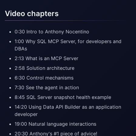
Video chapters
0:30 Intro to Anthony Nocentino
1:00 Why SQL MCP Server, for developers and
DBAs
2:13 What is an MCP Server
2:58 Solution architecture
6:30 Control mechanisms
7:30 See the agent in action
8:45 SQL Server snapshot health example
14:20 Using Data API Builder as an application
developer
19:00 Natural language interactions
20:30 Anthony's #1 piece of advice!