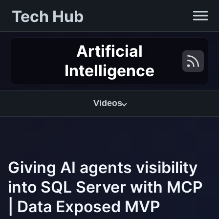
Tech Hub
Artificial
Intelligence
Videos
Giving AI agents visibility
into SQL Server with MCP
| Data Exposed MVP