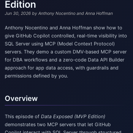
Edition
Jun 30, 2026
by Anthony Nocentino and Anna Hoffman
Anthony Nocentino and Anna Hoffman show how to
give GitHub Copilot controlled, real-time visibility into
SQL Server using MCP (Model Context Protocol)
servers. They demo a custom DMV-based MCP server
for DBA workflows and a zero-code Data API Builder
approach for app data access, with guardrails and
permissions defined by you.
Overview
This episode of
Data Exposed (MVP Edition)
demonstrates two MCP servers that let GitHub
Copilot interact with SQL Server through structured