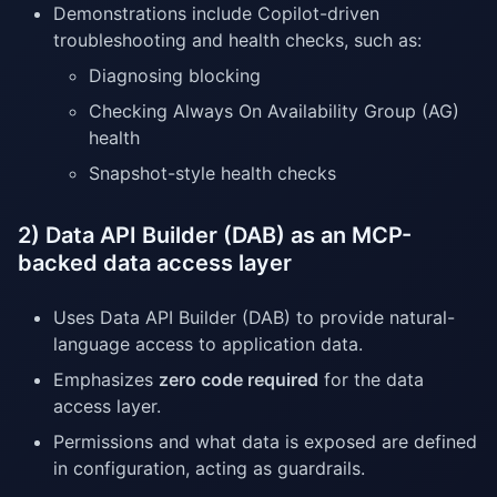
Demonstrations include Copilot-driven
troubleshooting and health checks, such as:
Diagnosing blocking
Checking Always On Availability Group (AG)
health
Snapshot-style health checks
2) Data API Builder (DAB) as an MCP-
backed data access layer
Uses Data API Builder (DAB) to provide natural-
language access to application data.
Emphasizes
zero code required
for the data
access layer.
Permissions and what data is exposed are defined
in configuration, acting as guardrails.