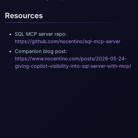
Resources
SQL MCP server repo:
https://github.com/nocentino/sql-mcp-server
Companion blog post:
https://www.nocentino.com/posts/2026-05-24-
giving-copilot-visibility-into-sql-server-with-mcp/