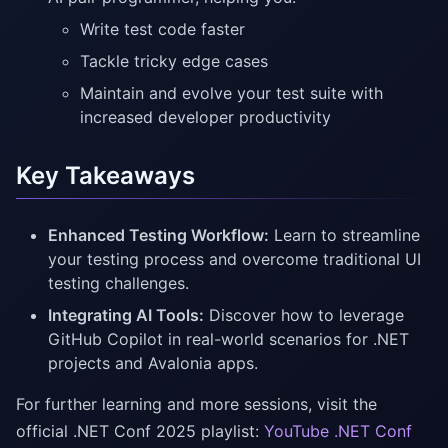
Write test code faster
Tackle tricky edge cases
Maintain and evolve your test suite with
increased developer productivity
Key Takeaways
Enhanced Testing Workflow:
Learn to streamline
your testing process and overcome traditional UI
testing challenges.
Integrating AI Tools:
Discover how to leverage
GitHub Copilot in real-world scenarios for .NET
projects and Avalonia apps.
For further learning and more sessions, visit the
official .NET Conf 2025 playlist:
YouTube .NET Conf