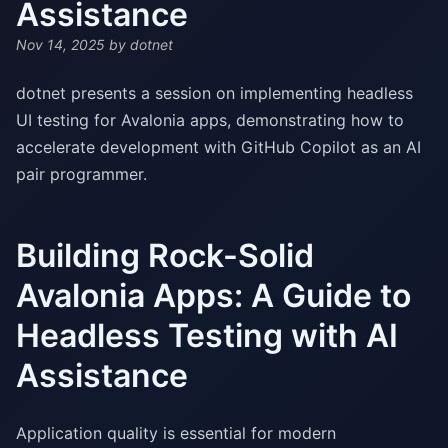
Assistance
Nov 14, 2025
by dotnet
dotnet presents a session on implementing headless
UI testing for Avalonia apps, demonstrating how to
accelerate development with GitHub Copilot as an AI
pair programmer.
Building Rock-Solid
Avalonia Apps: A Guide to
Headless Testing with AI
Assistance
Application quality is essential for modern