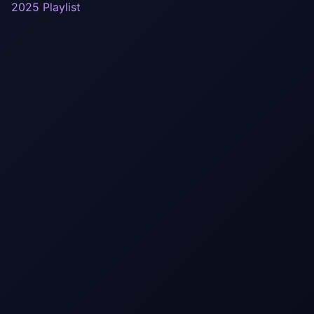
2025 Playlist