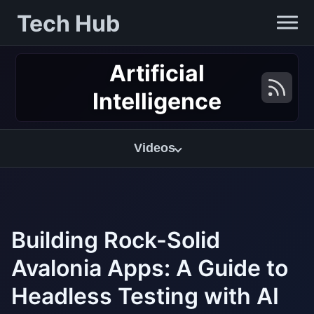
Tech Hub
Artificial
Intelligence
Videos
Building Rock-Solid
Avalonia Apps: A Guide to
Headless Testing with AI