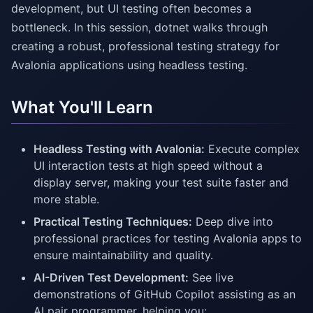
development, but UI testing often becomes a
bottleneck. In this session, dotnet walks through
creating a robust, professional testing strategy for
Avalonia applications using headless testing.
What You'll Learn
Headless Testing with Avalonia:
Execute complex
UI interaction tests at high speed without a
display server, making your test suite faster and
more stable.
Practical Testing Techniques:
Deep dive into
professional practices for testing Avalonia apps to
ensure maintainability and quality.
AI-Driven Test Development:
See live
demonstrations of GitHub Copilot assisting as an
AI pair programmer, helping you: