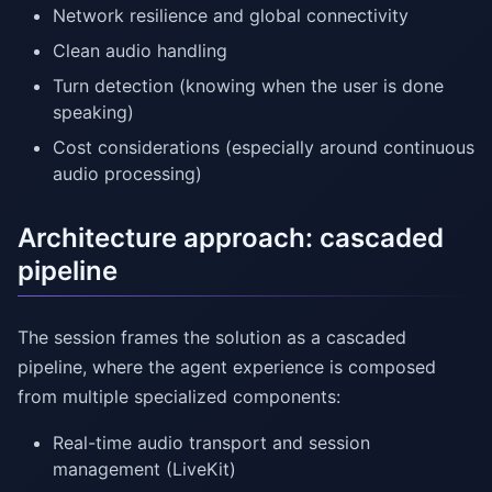
Network resilience and global connectivity
Clean audio handling
Turn detection (knowing when the user is done
speaking)
Cost considerations (especially around continuous
audio processing)
Architecture approach: cascaded
pipeline
The session frames the solution as a cascaded
pipeline, where the agent experience is composed
from multiple specialized components:
Real-time audio transport and session
management (LiveKit)