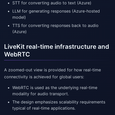
STT for converting audio to text (Azure)
LLM for generating responses (Azure-hosted
model)
TTS for converting responses back to audio
(Azure)
LiveKit real-time infrastructure and
WebRTC
A zoomed-out view is provided for how real-time
connectivity is achieved for global users:
WebRTC is used as the underlying real-time
modality for audio transport.
The design emphasizes scalability requirements
typical of real-time applications.