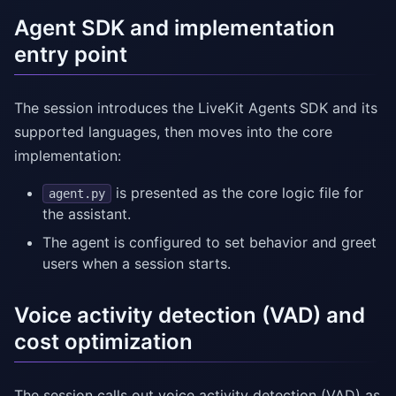
Agent SDK and implementation
entry point
The session introduces the LiveKit Agents SDK and its
supported languages, then moves into the core
implementation:
is presented as the core logic file for
agent.py
the assistant.
The agent is configured to set behavior and greet
users when a session starts.
Voice activity detection (VAD) and
cost optimization
The session calls out voice activity detection (VAD) as