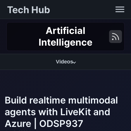
Tech Hub
Artificial
Intelligence
Videos
Build realtime multimodal
agents with LiveKit and
Azure | ODSP937