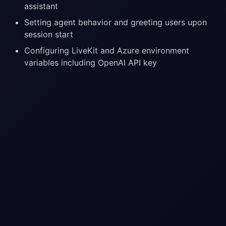
assistant
Setting agent behavior and greeting users upon
session start
Configuring LiveKit and Azure environment
variables including OpenAI API key