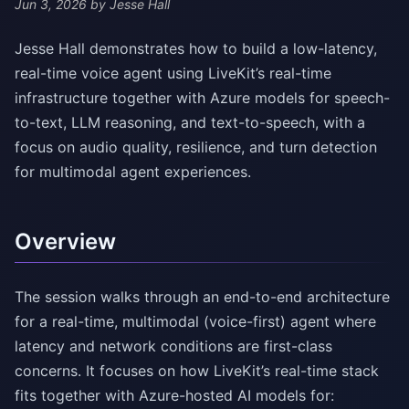
Jun 3, 2026
by Jesse Hall
Jesse Hall demonstrates how to build a low-latency,
real-time voice agent using LiveKit’s real-time
infrastructure together with Azure models for speech-
to-text, LLM reasoning, and text-to-speech, with a
focus on audio quality, resilience, and turn detection
for multimodal agent experiences.
Overview
The session walks through an end-to-end architecture
for a real-time, multimodal (voice-first) agent where
latency and network conditions are first-class
concerns. It focuses on how LiveKit’s real-time stack
fits together with Azure-hosted AI models for: