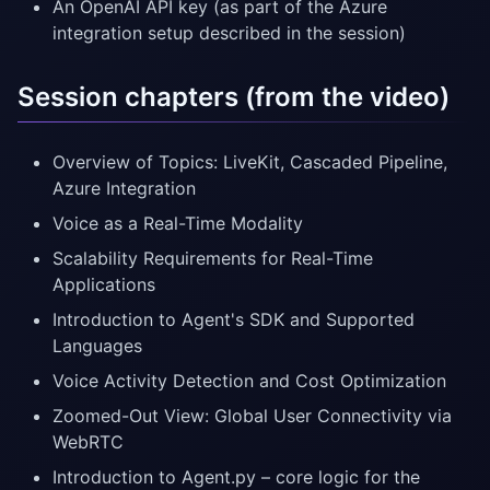
An OpenAI API key (as part of the Azure
integration setup described in the session)
Session chapters (from the video)
Overview of Topics: LiveKit, Cascaded Pipeline,
Azure Integration
Voice as a Real-Time Modality
Scalability Requirements for Real-Time
Applications
Introduction to Agent's SDK and Supported
Languages
Voice Activity Detection and Cost Optimization
Zoomed-Out View: Global User Connectivity via
WebRTC
Introduction to Agent.py – core logic for the