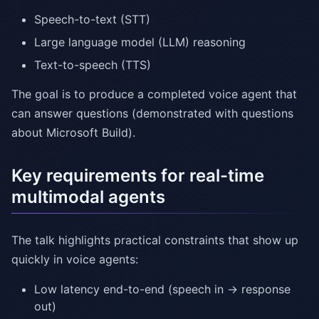
Speech-to-text (STT)
Large language model (LLM) reasoning
Text-to-speech (TTS)
The goal is to produce a completed voice agent that
can answer questions (demonstrated with questions
about Microsoft Build).
Key requirements for real-time
multimodal agents
The talk highlights practical constraints that show up
quickly in voice agents:
Low latency end-to-end (speech in → response
out)