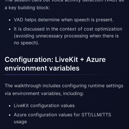
a key building block:
VAD helps determine when speech is present.
It is discussed in the context of cost optimization
(avoiding unnecessary processing when there is
no speech).
Configuration: LiveKit + Azure
environment variables
The walkthrough includes configuring runtime settings
via environment variables, including:
LiveKit configuration values
Azure configuration values for STT/LLM/TTS
usage