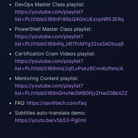
DevOps Master Class playlist:
https://youtube.com/playlist?
list=PLlVtbbG169nFr8RzQ4GIxUEznpNR53ERq
PowerShell Master Class playlist:
https://youtube.com/playlist?
list=PLlVtbbG169nFq_hR7FcMYg32xsSAObuq8
Certification Cram Videos playlist:
https://youtube.com/playlist?
list=PLlVtbbG169nHz2qfLvPsAz9CnnXofhmcA
Mentoring Content playlist:
https://youtube.com/playlist?
list=PLlVtbbG169nGHxNkSWB0PjzZHwZ0BkXZZ
FAQ:
https://savilltech.com/faq
Subtitles auto-translate demo:
https://youtu.be/v5b53-PgEmI