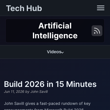
Tech Hub
Artificial
Intelligence
Videos
Build 2026 in 15 Minutes
Jun 11, 2026
by John Savill
John Savill gives a fast-paced rundown of key