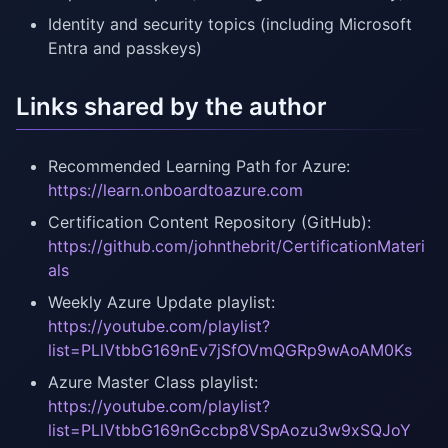
Identity and security topics (including Microsoft
Entra and passkeys)
Links shared by the author
Recommended Learning Path for Azure:
https://learn.onboardtoazure.com
Certification Content Repository (GitHub):
https://github.com/johnthebrit/CertificationMateri
als
Weekly Azure Update playlist:
https://youtube.com/playlist?
list=PLlVtbbG169nEv7jSfOVmQGRp9wAoAM0Ks
Azure Master Class playlist:
https://youtube.com/playlist?
list=PLlVtbbG169nGccbp8VSpAozu3w9xSQJoY