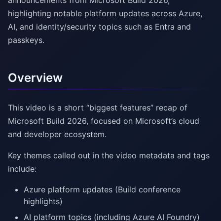
announcements from Microsoft Build 2026,
highlighting notable platform updates across Azure,
AI, and identity/security topics such as Entra and
passkeys.
Overview
This video is a short “biggest features” recap of
Microsoft Build 2026, focused on Microsoft’s cloud
and developer ecosystem.
Key themes called out in the video metadata and tags
include:
Azure platform updates (Build conference
highlights)
AI platform topics (including Azure AI Foundry)