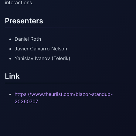
interactions.
Presenters
Daniel Roth
Javier Calvarro Nelson
Yanislav Ivanov (Telerik)
Link
https://www.theurlist.com/blazor-standup-
20260707