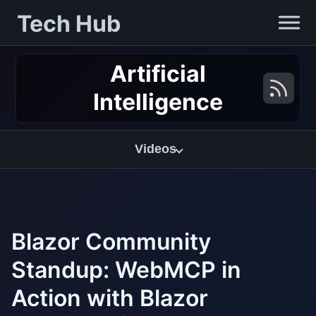
Tech Hub
Artificial
Intelligence
Videos
Blazor Community
Standup: WebMCP in
Action with Blazor