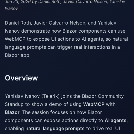
Jun 23, 2026
by Daniel Roth, Javier Calvarro Nelson, Yanislav
Ivanov
Daniel Roth, Javier Calvarro Nelson, and Yanislav
Ivanov demonstrate how Blazor components can use
WebMCP to expose UI actions to AI agents, so natural
language prompts can trigger real interactions in a
Blazor app.
Overview
Yanislav Ivanov (Telerik) joins the Blazor Community
Standup to show a demo of using
WebMCP
with
Blazor
. The session focuses on how Blazor
components can expose actions directly to
AI agents
,
enabling
natural language prompts
to drive real UI