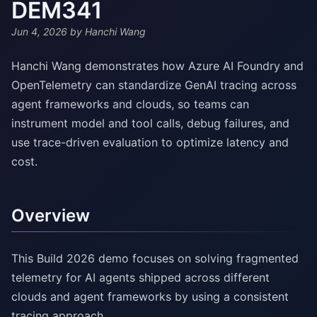
DEM341
Jun 4, 2026
by Hanchi Wang
Hanchi Wang demonstrates how Azure AI Foundry and
OpenTelemetry can standardize GenAI tracing across
agent frameworks and clouds, so teams can
instrument model and tool calls, debug failures, and
use trace-driven evaluation to optimize latency and
cost.
Overview
This Build 2026 demo focuses on solving fragmented
telemetry for AI agents shipped across different
clouds and agent frameworks by using a consistent
tracing approach.