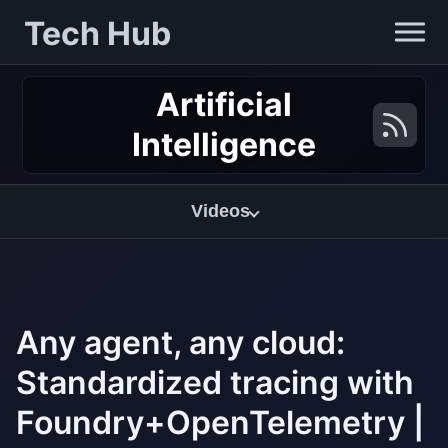
Tech Hub
Artificial
Intelligence
Videos
Any agent, any cloud:
Standardized tracing with
Foundry+OpenTelemetry |