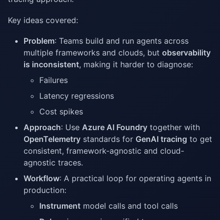
Key ideas covered:
Problem
: Teams build and run agents across
multiple frameworks and clouds, but
observability
is inconsistent
, making it harder to diagnose:
Failures
Latency regressions
Cost spikes
Approach
: Use
Azure AI Foundry
together with
OpenTelemetry
standards for
GenAI tracing
to get
consistent, framework-agnostic and cloud-
agnostic traces.
Workflow
: A practical loop for operating agents in
production:
Instrument
model calls and tool calls