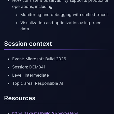
How consistent observability supports production
operations, including:
Monitoring and debugging with unified traces
Visualization and optimization using trace
data
Session context
Event: Microsoft Build 2026
Session: DEM341
Level: Intermediate
Topic area: Responsible AI
Resources
https://aka.ms/build26-next-steps