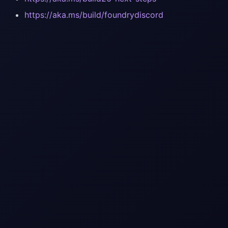
https://aka.ms/build/foundrydiscord