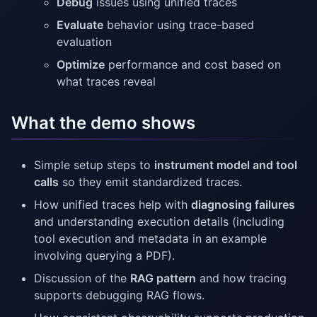
Debug
issues using unified traces
Evaluate
behavior using trace-based
evaluation
Optimize
performance and cost based on
what traces reveal
What the demo shows
Simple setup steps to
instrument model and tool
calls
so they emit standardized traces.
How unified traces help with
diagnosing failures
and understanding execution details (including
tool execution and metadata in an example
involving querying a PDF).
Discussion of the
RAG pattern
and how tracing
supports debugging RAG flows.