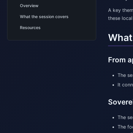
Overview
A key them
What the session covers
these loca
Resources
What 
From ap
The se
It conn
Sovere
The se
The fo