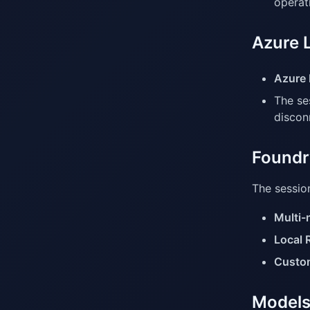
operat
Azure 
Azure 
The se
discon
Foundry
The session
Multi-
Local 
Custom
Models