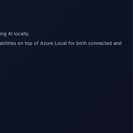
ng AI locally.
bilities on top of Azure Local for both connected and