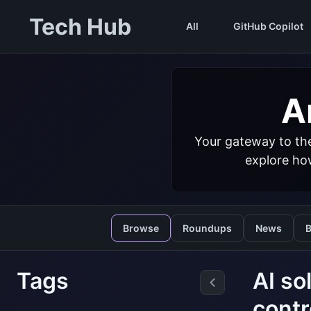
Tech Hub
All
GitHub Copilot
Ar
Your gateway to the
explore how
Browse
Roundups
News
B
Tags
AI so
contr