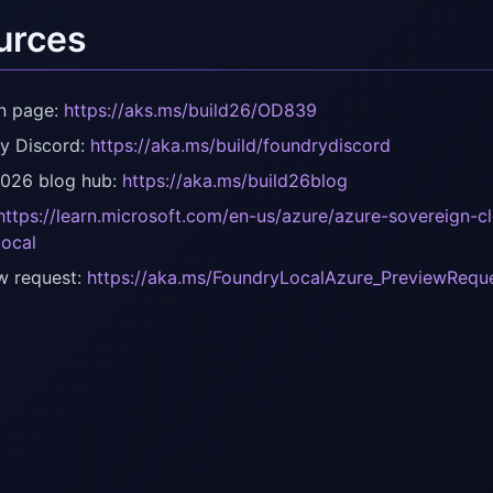
urces
n page:
https://aks.ms/build26/OD839
y Discord:
https://aka.ms/build/foundrydiscord
2026 blog hub:
https://aka.ms/build26blog
https://learn.microsoft.com/en-us/azure/azure-sovereign-c
local
w request:
https://aka.ms/FoundryLocalAzure_PreviewRequ