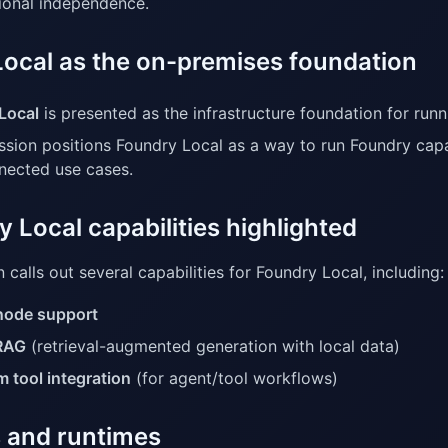
ional independence.
Local as the on-premises foundation
Local
is presented as the infrastructure foundation for runni
ssion positions Foundry Local as a way to run Foundry capa
nected use cases.
 Local capabilities highlighted
 calls out several capabilities for Foundry Local, including:
node support
RAG
(retrieval-augmented generation with local data)
 tool integration
(for agent/tool workflows)
 and runtimes