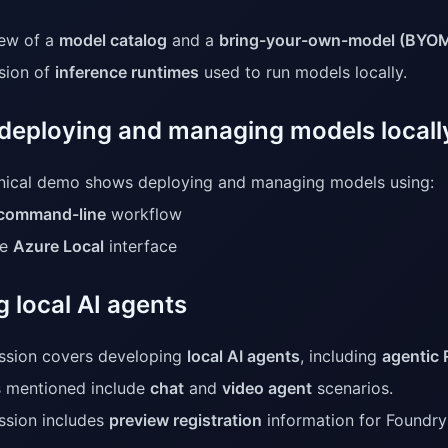
ew of a
model catalog
and a
bring-your-own-model (BYO
sion of
inference runtimes
used to run models locally.
deploying and managing models locall
nical demo shows deploying and managing models using:
command-line
workflow
he
Azure Local
interface
g local AI agents
ssion covers developing
local AI agents
, including
agentic
 mentioned include
chat
and
video agent
scenarios.
ssion includes
preview registration
information for Foundry