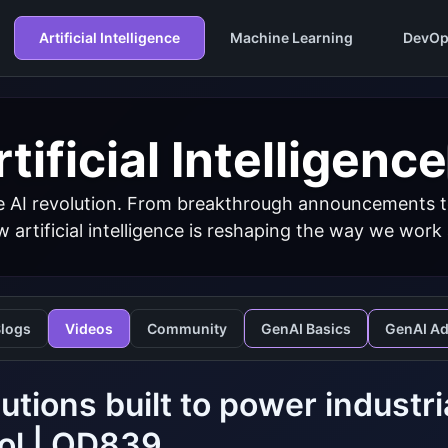
Artificial Intelligence
Machine Learning
DevOp
tificial Intelligence
 AI revolution. From breakthrough announcements to 
 artificial intelligence is reshaping the way we work
logs
Videos
Community
GenAI Basics
GenAI A
lutions built to power industr
ol | OD839