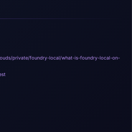
louds/private/foundry-local/what-is-foundry-local-on-
est