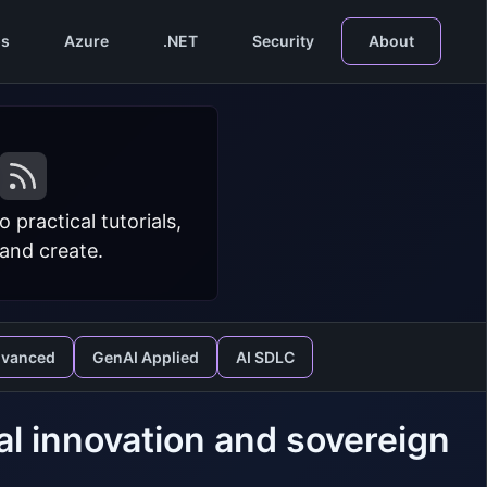
s
Azure
.NET
Security
About
practical tutorials,
 and create.
dvanced
GenAI Applied
AI SDLC
ial innovation and sovereign