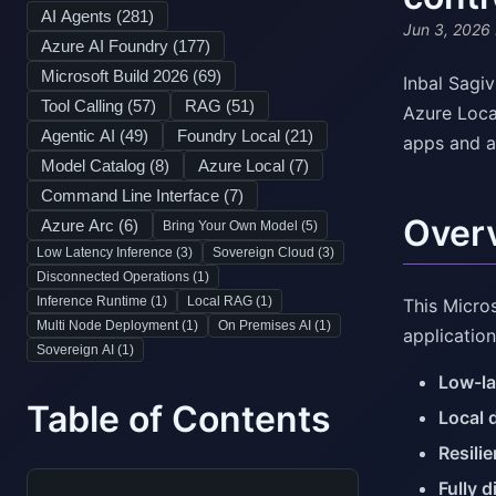
AI Agents (
281
)
Jun 3, 2026
Azure AI Foundry (
177
)
Microsoft Build 2026 (
69
)
Inbal Sagi
Tool Calling (
57
)
RAG (
51
)
Azure Loca
Agentic AI (
49
)
Foundry Local (
21
)
apps and a
Model Catalog (
8
)
Azure Local (
7
)
Command Line Interface (
7
)
Over
Azure Arc (
6
)
Bring Your Own Model (
5
)
Low Latency Inference (
3
)
Sovereign Cloud (
3
)
Disconnected Operations (
1
)
Inference Runtime (
1
)
Local RAG (
1
)
This Micro
Multi Node Deployment (
1
)
On Premises AI (
1
)
application
Sovereign AI (
1
)
Low-la
Table of Contents
Local 
Resili
Fully 