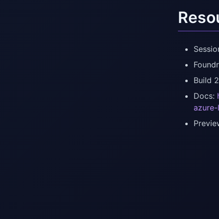
Reso
Sessio
Foundr
Build 
Docs:
azure-
Previe