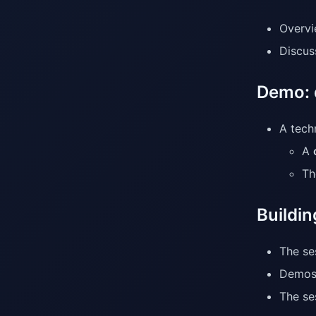
Overvi
Discus
Demo: 
A tech
A
T
Buildin
The se
Demos
The se