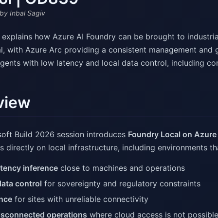
by Inbal Sagiv
v explains how Azure AI Foundry can be brought to industri
l, with Azure Arc providing a consistent management and g
gents with low latency and local data control, including co
view
soft Build 2026 session introduces
Foundry Local on Azure
s directly on local infrastructure, including environments th
tency inference
close to machines and operations
data control
for sovereignty and regulatory constraints
ence
for sites with unreliable connectivity
disconnected operations
where cloud access is not possibl