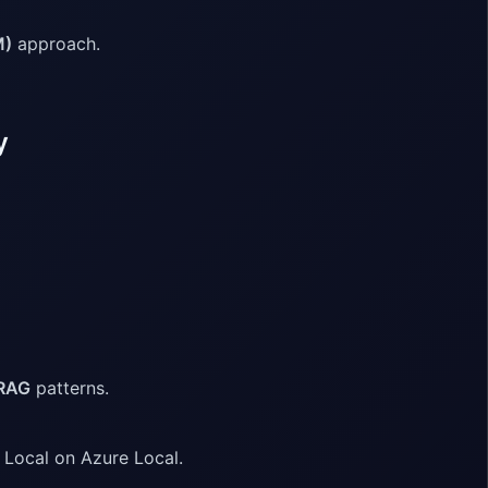
M)
approach.
y
 RAG
patterns.
 Local on Azure Local.