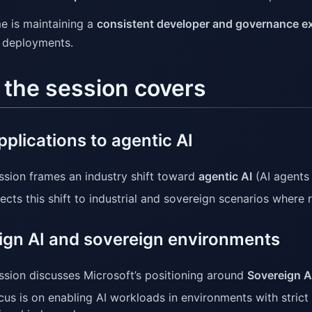
e is maintaining a
consistent developer and governance e
l deployments.
the session covers
plications to agentic AI
ssion frames an industry shift toward
agentic AI
(AI agents 
ects this shift to industrial and sovereign scenarios where re
ign AI and sovereign environments
ssion discusses Microsoft’s positioning around
Sovereign A
cus is on enabling AI workloads in environments with strict