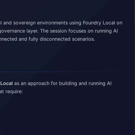
al and sovereign environments using Foundry Local on
overnance layer. The session focuses on running AI
nnected and fully disconnected scenarios.
 Local
as an approach for building and running AI
at require:
e