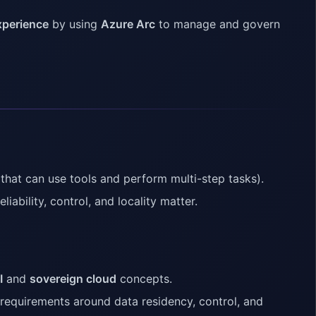
xperience
by using
Azure Arc
to manage and govern
that can use tools and perform multi-step tasks).
liability, control, and locality matter.
I
and
sovereign cloud
concepts.
 requirements around data residency, control, and