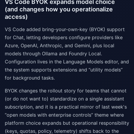
VS Code BYOK expands model choice
(and changes how you operationalize
access)
VS Code added bring-your-own-key (BYOK) support
for Chat, letting developers configure providers like
Azure, OpenAI, Anthropic, and Gemini, plus local
models through Ollama and Foundry Local.
Configuration lives in the Language Models editor, and
the system supports extensions and “utility models”
for background tasks.
BYOK changes the rollout story for teams that cannot
(or do not want to) standardize on a single assistant
subscription, and it is a practical mirror of last week's
“open models with enterprise controls” theme where
platform choice expands but operational responsibility
(keys, quotas, policy, telemetry) shifts back to the