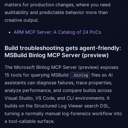
matters for production changes, where you need
auditability and predictable behavior more than
creative output.
ARM MCP Server: A Catalog of 24 PoCs
Build troubleshooting gets agent-friendly:
MSBuild Binlog MCP Server (preview)
The Microsoft Binlog MCP Server (preview) exposes
15 tools for querying MSBuild
files so AI
.binlog
assistants can diagnose failures, trace properties,
analyze performance, and compare builds across
Visual Studio, VS Code, and CLI environments. It
builds on the Structured Log Viewer search DSL,
turning a normally manual log-forensics workflow into
a tool-callable surface.