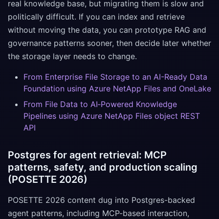
real knowledge base, but migrating them is slow and
politically difficult. If you can index and retrieve
without moving the data, you can prototype RAG and
governance patterns sooner, then decide later whether
the storage layer needs to change.
From Enterprise File Storage to an AI-Ready Data
Foundation using Azure NetApp Files and OneLake
From File Data to AI‑Powered Knowledge
Pipelines using Azure NetApp Files object REST
API
Postgres for agent retrieval: MCP
patterns, safety, and production scaling
(POSETTE 2026)
POSETTE 2026 content dug into Postgres-backed
agent patterns, including MCP-based interaction,