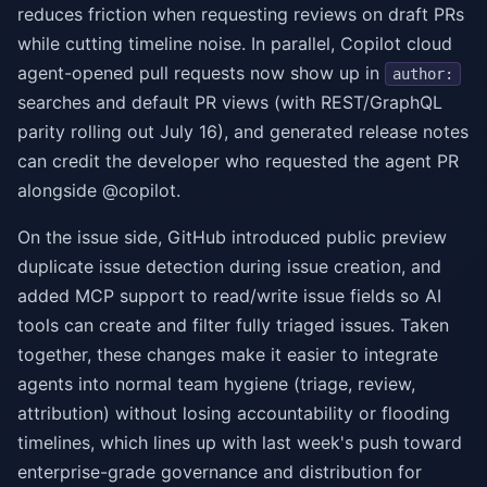
reduces friction when requesting reviews on draft PRs
while cutting timeline noise. In parallel, Copilot cloud
agent-opened pull requests now show up in
author:
searches and default PR views (with REST/GraphQL
parity rolling out July 16), and generated release notes
can credit the developer who requested the agent PR
alongside @copilot.
On the issue side, GitHub introduced public preview
duplicate issue detection during issue creation, and
added MCP support to read/write issue fields so AI
tools can create and filter fully triaged issues. Taken
together, these changes make it easier to integrate
agents into normal team hygiene (triage, review,
attribution) without losing accountability or flooding
timelines, which lines up with last week's push toward
enterprise-grade governance and distribution for