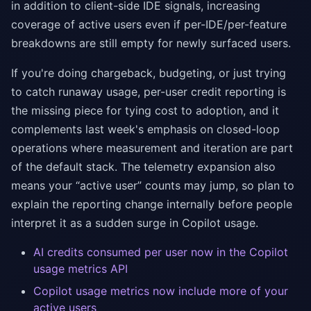
in addition to client-side IDE signals, increasing
coverage of active users even if per-IDE/per-feature
breakdowns are still empty for newly surfaced users.
If you're doing chargeback, budgeting, or just trying
to catch runaway usage, per-user credit reporting is
the missing piece for tying cost to adoption, and it
complements last week's emphasis on closed-loop
operations where measurement and iteration are part
of the default stack. The telemetry expansion also
means your “active user” counts may jump, so plan to
explain the reporting change internally before people
interpret it as a sudden surge in Copilot usage.
AI credits consumed per user now in the Copilot
usage metrics API
Copilot usage metrics now include more of your
active users