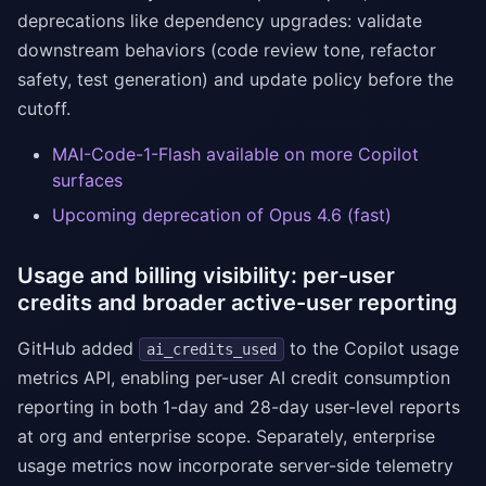
deprecations like dependency upgrades: validate
downstream behaviors (code review tone, refactor
safety, test generation) and update policy before the
cutoff.
MAI-Code-1-Flash available on more Copilot
surfaces
Upcoming deprecation of Opus 4.6 (fast)
Usage and billing visibility: per-user
credits and broader active-user reporting
GitHub added
to the Copilot usage
ai_credits_used
metrics API, enabling per-user AI credit consumption
reporting in both 1-day and 28-day user-level reports
at org and enterprise scope. Separately, enterprise
usage metrics now incorporate server-side telemetry