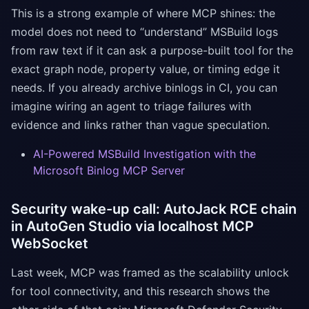
This is a strong example of where MCP shines: the
model does not need to “understand” MSBuild logs
from raw text if it can ask a purpose-built tool for the
exact graph node, property value, or timing edge it
needs. If you already archive binlogs in CI, you can
imagine wiring an agent to triage failures with
evidence and links rather than vague speculation.
AI-Powered MSBuild Investigation with the
Microsoft Binlog MCP Server
Security wake-up call: AutoJack RCE chain
in AutoGen Studio via localhost MCP
WebSocket
Last week, MCP was framed as the scalability unlock
for tool connectivity, and this research shows the