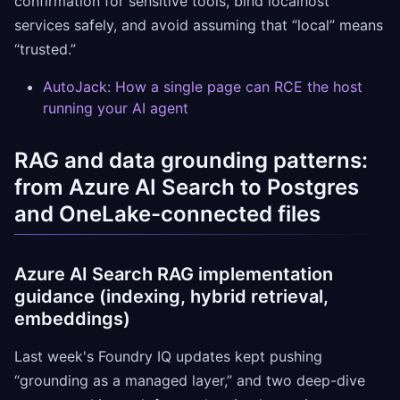
confirmation for sensitive tools, bind localhost
services safely, and avoid assuming that “local” means
“trusted.”
AutoJack: How a single page can RCE the host
running your AI agent
RAG and data grounding patterns:
from Azure AI Search to Postgres
and OneLake-connected files
Azure AI Search RAG implementation
guidance (indexing, hybrid retrieval,
embeddings)
Last week's Foundry IQ updates kept pushing
“grounding as a managed layer,” and two deep-dive