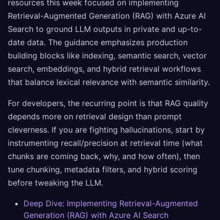
resources this week focused on implementing
Retrieval-Augmented Generation (RAG) with Azure AI
Search to ground LLM outputs in private and up-to-
date data. The guidance emphasizes production
building blocks like indexing, semantic search, vector
search, embeddings, and hybrid retrieval workflows
that balance lexical relevance with semantic similarity.
For developers, the recurring point is that RAG quality
depends more on retrieval design than prompt
cleverness. If you are fighting hallucinations, start by
instrumenting recall/precision at retrieval time (what
chunks are coming back, why, and how often), then
tune chunking, metadata filters, and hybrid scoring
before tweaking the LLM.
Deep Dive: Implementing Retrieval-Augmented
Generation (RAG) with Azure AI Search