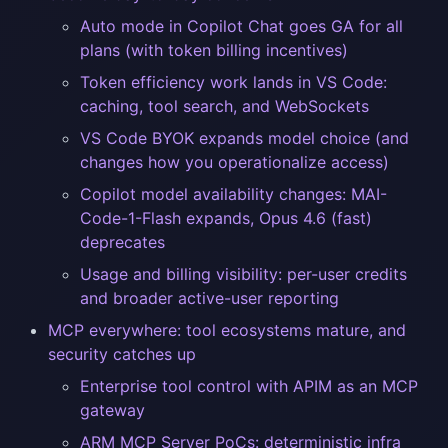
Auto mode in Copilot Chat goes GA for all
plans (with token billing incentives)
Token efficiency work lands in VS Code:
caching, tool search, and WebSockets
VS Code BYOK expands model choice (and
changes how you operationalize access)
Copilot model availability changes: MAI-
Code-1-Flash expands, Opus 4.6 (fast)
deprecates
Usage and billing visibility: per-user credits
and broader active-user reporting
MCP everywhere: tool ecosystems mature, and
security catches up
Enterprise tool control with APIM as an MCP
gateway
ARM MCP Server PoCs: deterministic infra