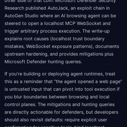
other side of that coin: Microsoft Defender Security
Research published AutoJack, an exploit chain in
AutoGen Studio where an AI browsing agent can be
steered to open a localhost MCP WebSocket and
trigger arbitrary process execution. The write-up
explains root causes (localhost trust boundary
mistakes, WebSocket exposure patterns), documents
upstream hardening, and provides mitigations plus
Microsoft Defender hunting queries.
If you're building or deploying agent runtimes, treat
this as a reminder that “the agent opened a web page”
is untrusted input that can pivot into tool execution if
you blur boundaries between browsing and local
control planes. The mitigations and hunting queries
are directly actionable for defenders, but developers
should also revisit defaults: require explicit user