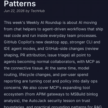
Patterns
Jun 22, 2026
by TechHub
This week's Weekly AI Roundup is about AI moving
from chat helpers to agent-driven workflows that ship
real code and run inside everyday team processes.
GitHub Copilot's new desktop app, stronger CLI and
IDE agent modes, and GitHub-side changes (review
shaping, PR attribution, issue triage) all point to
agents becoming normal collaborators, with MCP as
the connective tissue. At the same time, model
routing, lifecycle changes, and per-user spend
reporting are turning cost and policy into daily ops
concerns. We also cover MCP's expanding tool
ecosystem (from APIM gateways to MSBuild binlog
analysis), the AutoJack security lesson on trust
boundaries, and practical grounding patterns for RAG