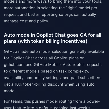
models and more ways to bring them into your tools,
more automation in selecting the “right” model per
request, and better reporting so orgs can actually
manage cost and policy.
Auto mode in Copilot Chat goes GA for all
plans (with token billing incentives)
GitHub made auto model selection generally available
for Copilot Chat across all Copilot plans on
github.com and GitHub Mobile. Auto routes requests
to different models based on task complexity,
availability, and policy settings, and paid subscribers
get a 10% token-billing discount when using auto
mode.
For teams, this pushes model routing from a power-
user feature into a default, echoing last week's