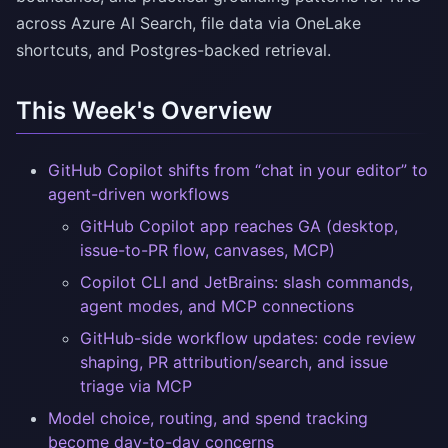
across Azure AI Search, file data via OneLake
shortcuts, and Postgres-backed retrieval.
This Week's Overview
GitHub Copilot shifts from “chat in your editor” to
agent-driven workflows
GitHub Copilot app reaches GA (desktop,
issue-to-PR flow, canvases, MCP)
Copilot CLI and JetBrains: slash commands,
agent modes, and MCP connections
GitHub-side workflow updates: code review
shaping, PR attribution/search, and issue
triage via MCP
Model choice, routing, and spend tracking
become day-to-day concerns