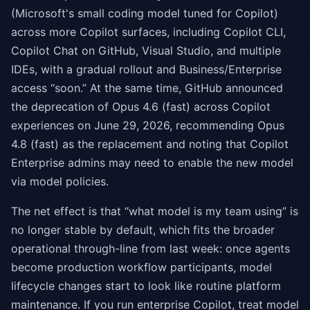
(Microsoft's small coding model tuned for Copilot)
across more Copilot surfaces, including Copilot CLI,
Copilot Chat on GitHub, Visual Studio, and multiple
IDEs, with a gradual rollout and Business/Enterprise
access “soon.” At the same time, GitHub announced
the deprecation of Opus 4.6 (fast) across Copilot
experiences on June 29, 2026, recommending Opus
4.8 (fast) as the replacement and noting that Copilot
Enterprise admins may need to enable the new model
via model policies.
The net effect is that “what model is my team using” is
no longer stable by default, which fits the broader
operational through-line from last week: once agents
become production workflow participants, model
lifecycle changes start to look like routine platform
maintenance. If you run enterprise Copilot, treat model