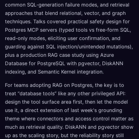
common SQL-generation failure modes, and retrieval
approaches that blend relational, vector, and graph
techniques. Talks covered practical safety design for
Postgres MCP servers (typed tools vs free-form SQL,
read-only modes, eliciting user confirmation, and
guarding against SQL injection/unintended mutations),
plus a production RAG case study using Azure
Database for PostgreSQL with pgvector, DiskANN
indexing, and Semantic Kernel integration.
For teams adopting RAG on Postgres, the key is to
treat “database tools” like any other privileged API:
design the tool surface area first, then let the model
use it, a direct extension of last week's grounding
theme where connectors and access control matter as
much as retrieval quality. DiskANN and pgvector show
up as the scaling story, but the reliability story still