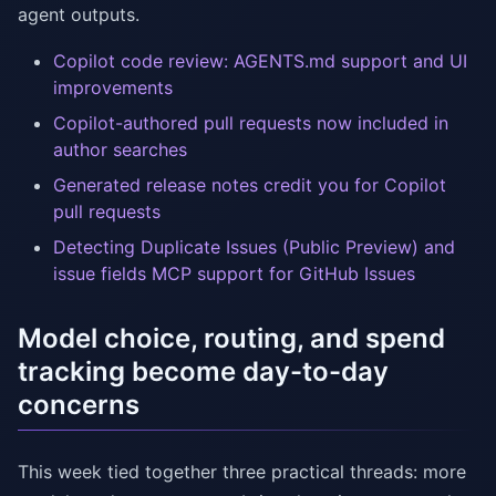
agent outputs.
Copilot code review: AGENTS.md support and UI
improvements
Copilot-authored pull requests now included in
author searches
Generated release notes credit you for Copilot
pull requests
Detecting Duplicate Issues (Public Preview) and
issue fields MCP support for GitHub Issues
Model choice, routing, and spend
tracking become day-to-day
concerns
This week tied together three practical threads: more