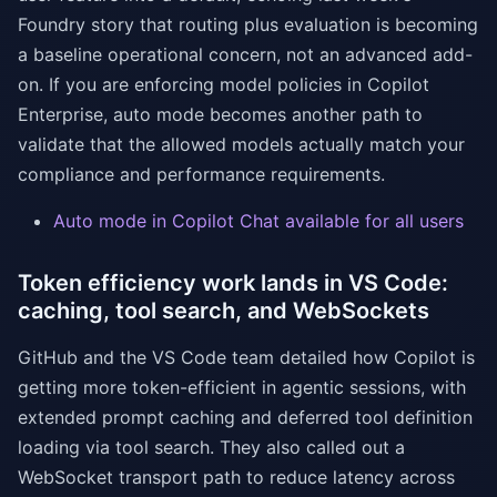
Foundry story that routing plus evaluation is becoming
a baseline operational concern, not an advanced add-
on. If you are enforcing model policies in Copilot
Enterprise, auto mode becomes another path to
validate that the allowed models actually match your
compliance and performance requirements.
Auto mode in Copilot Chat available for all users
Token efficiency work lands in VS Code:
caching, tool search, and WebSockets
GitHub and the VS Code team detailed how Copilot is
getting more token-efficient in agentic sessions, with
extended prompt caching and deferred tool definition
loading via tool search. They also called out a
WebSocket transport path to reduce latency across