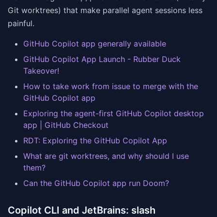
Git worktrees) that make parallel agent sessions less
painful.
GitHub Copilot app generally available
GitHub Copilot App Launch - Rubber Duck
Takeover!
How to take work from issue to merge with the
GitHub Copilot app
Exploring the agent-first GitHub Copilot desktop
app | GitHub Checkout
RDT: Exploring the GitHub Copilot App
What are git worktrees, and why should I use
them?
Can the GitHub Copilot app run Doom?
Copilot CLI and JetBrains: slash