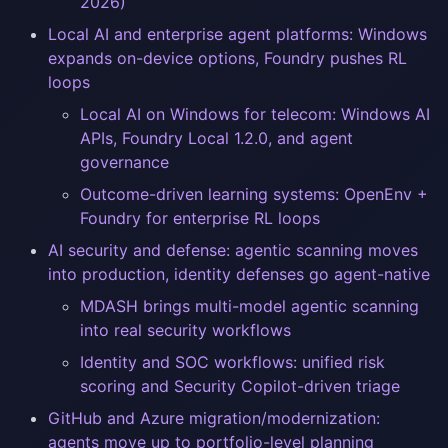
2026)
Local AI and enterprise agent platforms: Windows
expands on-device options, Foundry pushes RL
loops
Local AI on Windows for telecom: Windows AI
APIs, Foundry Local 1.2.0, and agent
governance
Outcome-driven learning systems: OpenEnv +
Foundry for enterprise RL loops
AI security and defense: agentic scanning moves
into production, identity defenses go agent-native
MDASH brings multi-model agentic scanning
into real security workflows
Identity and SOC workflows: unified risk
scoring and Security Copilot-driven triage
GitHub and Azure migration/modernization:
agents move up to portfolio-level planning