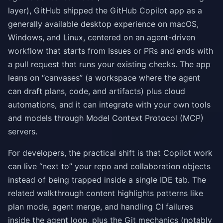
layer), GitHub shipped the GitHub Copilot app as a
generally available desktop experience on macOS,
Windows, and Linux, centered on an agent-driven
workflow that starts from Issues or PRs and ends with
a pull request that runs your existing checks. The app
leans on “canvases” (a workspace where the agent
can draft plans, code, and artifacts) plus cloud
automations, and it can integrate with your own tools
and models through Model Context Protocol (MCP)
servers.
For developers, the practical shift is that Copilot work
can live “next to” your repo and collaboration objects
instead of being trapped inside a single IDE tab. The
related walkthrough content highlights patterns like
plan mode, agent merge, and handling CI failures
inside the agent loop, plus the Git mechanics (notably