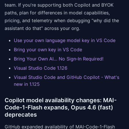
team. If you're supporting both Copilot and BYOK
paths, plan for differences in model capabilities,
pricing, and telemetry when debugging “why did the
assistant do that” across your org.
Use your own language model key in VS Code
Bring your own key in VS Code
Bring Your Own AI… No Sign‑In Required!
Visual Studio Code 1.126
Visual Studio Code and GitHub Copilot - What's
new in 1.125
Copilot model availability changes: MAI-
Code-1-Flash expands, Opus 4.6 (fast)
deprecates
GitHub expanded availability of MAI-Code-1-Flash