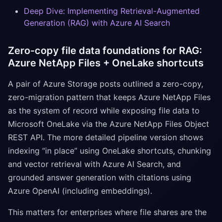
Deep Dive: Implementing Retrieval-Augmented
Generation (RAG) with Azure AI Search
Zero-copy file data foundations for RAG:
Azure NetApp Files + OneLake shortcuts
A pair of Azure Storage posts outlined a zero-copy,
zero-migration pattern that keeps Azure NetApp Files
as the system of record while exposing file data to
Microsoft OneLake via the Azure NetApp Files Object
REST API. The more detailed pipeline version shows
indexing “in place” using OneLake shortcuts, chunking
and vector retrieval with Azure AI Search, and
grounded answer generation with citations using
Azure OpenAI (including embeddings).
This matters for enterprises where file shares are the