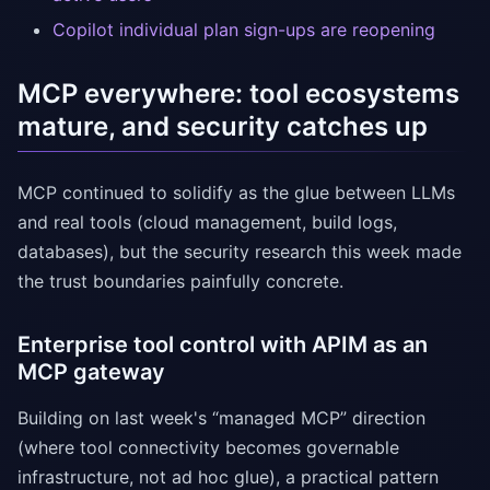
Copilot individual plan sign-ups are reopening
MCP everywhere: tool ecosystems
mature, and security catches up
MCP continued to solidify as the glue between LLMs
and real tools (cloud management, build logs,
databases), but the security research this week made
the trust boundaries painfully concrete.
Enterprise tool control with APIM as an
MCP gateway
Building on last week's “managed MCP” direction
(where tool connectivity becomes governable
infrastructure, not ad hoc glue), a practical pattern