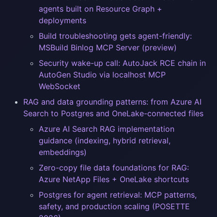
agents built on Resource Graph +
deployments
Build troubleshooting gets agent-friendly:
MSBuild Binlog MCP Server (preview)
Security wake-up call: AutoJack RCE chain in
AutoGen Studio via localhost MCP
WebSocket
RAG and data grounding patterns: from Azure AI
Search to Postgres and OneLake-connected files
Azure AI Search RAG implementation
guidance (indexing, hybrid retrieval,
embeddings)
Zero-copy file data foundations for RAG:
Azure NetApp Files + OneLake shortcuts
Postgres for agent retrieval: MCP patterns,
safety, and production scaling (POSETTE