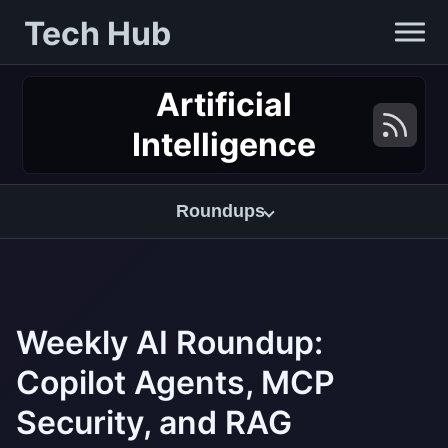
Tech Hub
Artificial
Intelligence
Roundups
Weekly AI Roundup:
Copilot Agents, MCP
Security, and RAG