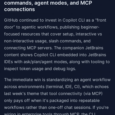
commands, agent modes, and MCP
connections
GitHub continued to invest in Copilot CLI as a “front
door” to agentic workflows, publishing beginner-
focused resources that cover setup, interactive vs
non-interactive usage, slash commands, and
connecting MCP servers. The companion JetBrains
content shows Copilot CLI embedded into JetBrains
IDEs with ask/plan/agent modes, along with tooling to
inspect token usage and debug logs.
The immediate win is standardizing an agent workflow
across environments (terminal, IDE, CI), which echoes
last week's theme that tool connectivity (via MCP)
only pays off when it's packaged into repeatable
workflows rather than one-off chat sessions. If you're
wiring in enterprise tools through MCP, the CLI