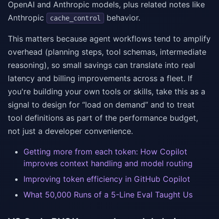
OpenAI and Anthropic models, plus related notes like
Anthropic
behavior.
cache_control
This matters because agent workflows tend to amplify
overhead (planning steps, tool schemas, intermediate
reasoning), so small savings can translate into real
latency and billing improvements across a fleet. If
you're building your own tools or skills, take this as a
signal to design for “load on demand” and to treat
tool definitions as part of the performance budget,
not just a developer convenience.
Getting more from each token: How Copilot
improves context handling and model routing
Improving token efficiency in GitHub Copilot
What 50,000 Runs of a 5-Line Eval Taught Us