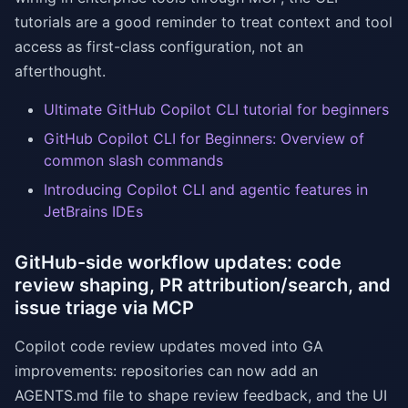
tutorials are a good reminder to treat context and tool
access as first-class configuration, not an
afterthought.
Ultimate GitHub Copilot CLI tutorial for beginners
GitHub Copilot CLI for Beginners: Overview of
common slash commands
Introducing Copilot CLI and agentic features in
JetBrains IDEs
GitHub-side workflow updates: code
review shaping, PR attribution/search, and
issue triage via MCP
Copilot code review updates moved into GA
improvements: repositories can now add an
AGENTS.md file to shape review feedback, and the UI