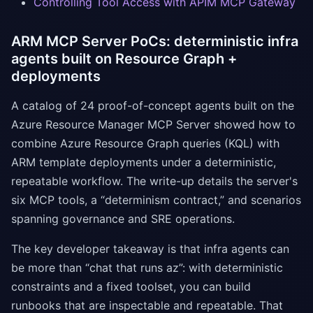
Controlling Tool Access with APIM MCP Gateway
ARM MCP Server PoCs: deterministic infra
agents built on Resource Graph +
deployments
A catalog of 24 proof-of-concept agents built on the
Azure Resource Manager MCP Server showed how to
combine Azure Resource Graph queries (KQL) with
ARM template deployments under a deterministic,
repeatable workflow. The write-up details the server's
six MCP tools, a “determinism contract,” and scenarios
spanning governance and SRE operations.
The key developer takeaway is that infra agents can
be more than “chat that runs az”: with deterministic
constraints and a fixed toolset, you can build
runbooks that are inspectable and repeatable. That