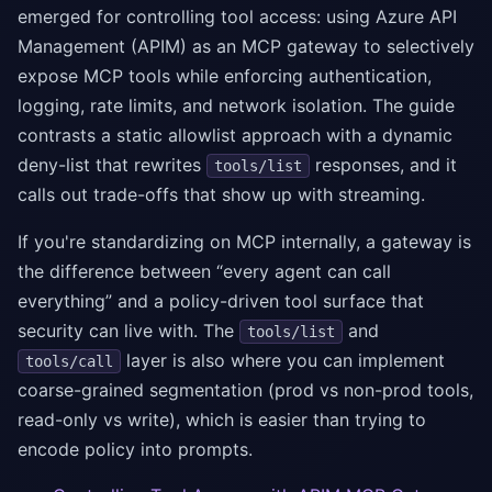
emerged for controlling tool access: using Azure API
Management (APIM) as an MCP gateway to selectively
expose MCP tools while enforcing authentication,
logging, rate limits, and network isolation. The guide
contrasts a static allowlist approach with a dynamic
deny-list that rewrites
responses, and it
tools/list
calls out trade-offs that show up with streaming.
If you're standardizing on MCP internally, a gateway is
the difference between “every agent can call
everything” and a policy-driven tool surface that
security can live with. The
and
tools/list
layer is also where you can implement
tools/call
coarse-grained segmentation (prod vs non-prod tools,
read-only vs write), which is easier than trying to
encode policy into prompts.