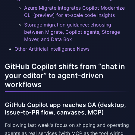
Azure Migrate integrates Copilot Modernize
CLI (preview) for at-scale code insights
Storage migration guidance: choosing
between Migrate, Copilot agents, Storage
Mover, and Data Box
Other Artificial Intelligence News
GitHub Copilot shifts from “chat in
your editor” to agent-driven
workflows
GitHub Copilot app reaches GA (desktop,
issue-to-PR flow, canvases, MCP)
Following last week's focus on shipping and operating
agents as real services (with MCP as the tool wiring