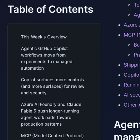
Te
Table of Contents
Ag
Azure 
MCP (M
This Week's Overview
Bu
Agentic GitHub Copilot
Pr
workflows move from
experiments to managed
Shippi
automation
Copilo
Copilot surfaces more controls
Runnin
(and more surfaces) for review
and security
AI sec
Azure AI Foundry and Claude
Other A
Fable 5 push longer-running
agent workloads toward
Agent
production patterns
mana
MCP (Model Context Protocol)