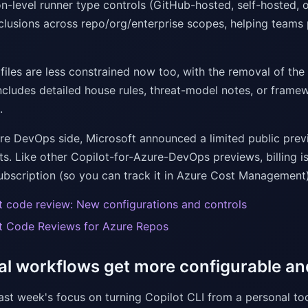
n-level runner type controls (GitHub-hosted, self-hosted, o
clusions across repo/org/enterprise scopes, helping teams p
 files are less constrained now too, with the removal of the 
cludes detailed house rules, threat-model notes, or framewor
.
re DevOps side, Microsoft announced a limited public pre
sts. Like other Copilot-for-Azure-DevOps previews, billing 
ubscription (so you can track it in Azure Cost Management)
t code review: New configurations and controls
t Code Reviews for Azure Repos
al workflows get more configurable a
last week's focus on turning Copilot CLI from a personal t