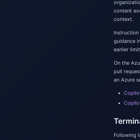
organizatio
content ex
context.
Instruction
guidance in
earlier limit
On the Azu
pull reque
an Azure s
Copilo
Copilo
Termin
Following 