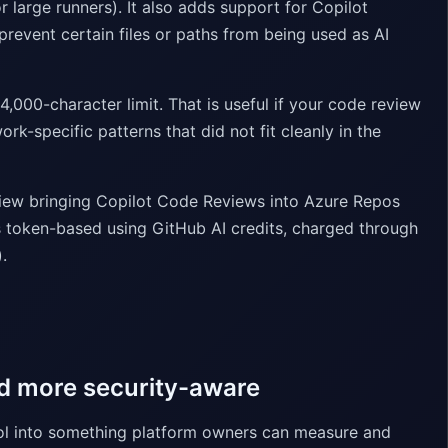
r large runners). It also adds support for Copilot
revent certain files or paths from being used as AI
4,000-character limit. That is useful if your code review
k-specific patterns that did not fit cleanly in the
view bringing Copilot Code Reviews into Azure Repos
is token-based using GitHub AI credits, charged through
.
nd more security-aware
ool into something platform owners can measure and