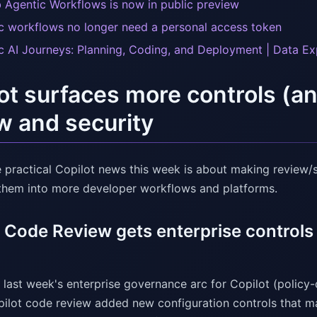
 Agentic Workflows is now in public preview
c workflows no longer need a personal access token
c AI Journeys: Planning, Coding, and Deployment | Data E
ot surfaces more controls (a
w and security
e practical Copilot news this week is about making review/s
them into more developer workflows and platforms.
t Code Review gets enterprise control
 last week's enterprise governance arc for Copilot (policy
ilot code review added new configuration controls that matt