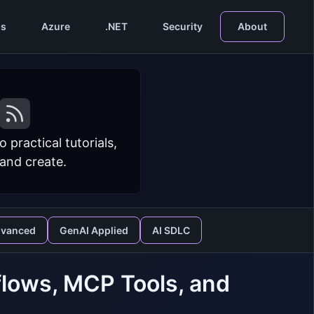
s
Azure
.NET
Security
About
practical tutorials,
 and create.
dvanced
GenAI Applied
AI SDLC
lows, MCP Tools, and