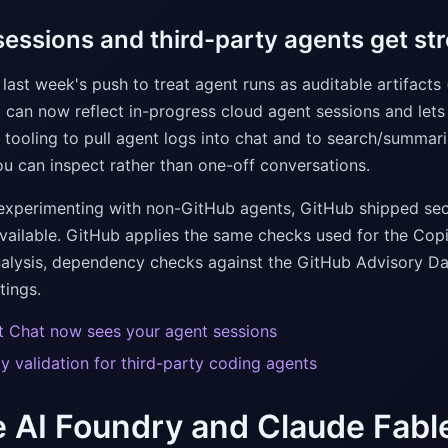
essions and third-party agents get stro
last week's push to treat agent runs as auditable artifact
 can now reflect in-progress cloud agent sessions and lets
 tooling to pull agent logs into chat and to search/summari
ou can inspect rather than one-off conversations.
experimenting with non-GitHub agents, GitHub shipped secur
available. GitHub applies the same checks used for the Copi
lysis, dependency checks against the GitHub Advisory Dat
tings.
t Chat now sees your agent sessions
ty validation for third-party coding agents
 AI Foundry and Claude Fabl