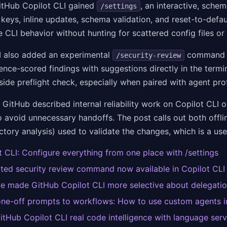
tHub Copilot CLI gained
, an interactive, sche
/settings
eys, inline updates, schema validation, and reset-to-defau
e CLI behavior without hunting for scattered config files o
I also added an experimental
command th
/security-review
nce-scored findings with suggestions directly in the termin
side preflight check, especially when paired with agent pro
 GitHub described internal reliability work on Copilot CLI
o avoid unnecessary handoffs. The post calls out both offli
ctory analysis) used to validate the changes, which is a use
t CLI: Configure everything from one place with /settings
ted security review command now available in Copilot CLI
 made GitHub Copilot CLI more selective about delegati
ne-off prompts to workflows: How to use custom agents i
itHub Copilot CLI real code intelligence with language serv