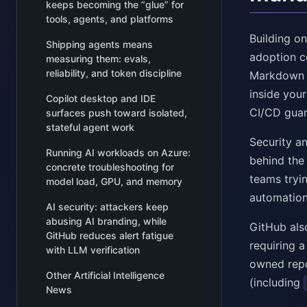
keeps becoming the “glue” for
tools, agents, and platforms
Building on
Shipping agents means
adoption c
measuring them: evals,
reliability, and token discipline
Markdown a
inside your
Copilot desktop and IDE
CI/CD guard
surfaces push toward isolated,
stateful agent work
Security an
Running AI workloads on Azure:
behind the
concrete troubleshooting for
teams tryi
model load, GPU, and memory
automation
AI security: attackers keep
abusing AI branding, while
GitHub als
GitHub reduces alert fatigue
requiring a
with LLM verification
owned repo
Other Artificial Intelligence
(including
News