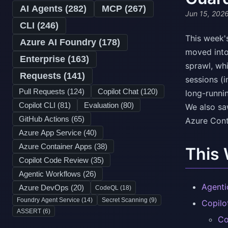
AI Agents (
282
)
MCP (
267
)
Jun 15, 202
CLI (
246
)
This week'
Azure AI Foundry (
178
)
moved into
Enterprise (
163
)
sprawl, wh
Requests (
141
)
sessions (i
Pull Requests (
124
)
Copilot Chat (
120
)
long-runni
Copilot CLI (
81
)
Evaluation (
80
)
We also sa
GitHub Actions (
65
)
Azure Cont
Azure App Service (
40
)
Azure Container Apps (
38
)
This
Copilot Code Review (
35
)
Agentic Workflows (
26
)
Agenti
Azure DevOps (
20
)
CodeQL (
18
)
Foundry Agent Service (
14
)
Secret Scanning (
9
)
Copilo
ASSERT (
6
)
Co