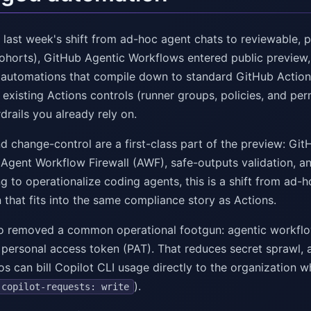
 last week's shift from ad-hoc agent chats to reviewable, p
ohorts), GitHub Agentic Workflows entered public preview,
utomations that compile down to standard GitHub Actions Y
 existing Actions controls (runner groups, policies, and pe
rails you already rely on.
d change-control are a first-class part of the preview: GitH
 Agent Workflow Firewall (AWF), safe-outputs validation, an
ng to operationalize coding agents, this is a shift from ad
 that fits into the same compliance story as Actions.
o removed a common operational footgun: agentic workflo
 personal access token (PAT). That reduces secret sprawl, 
s can bill Copilot CLI usage directly to the organization w
).
copilot-requests: write