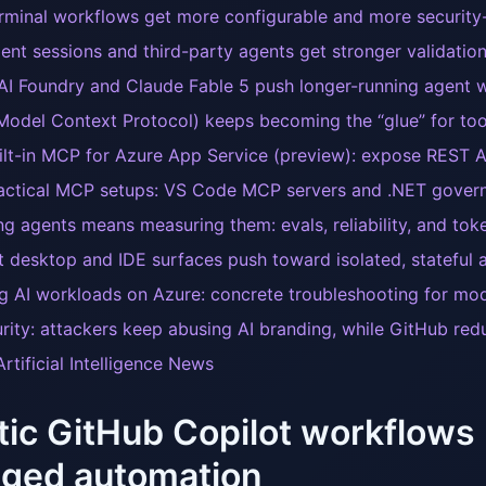
rminal workflows get more configurable and more securit
ent sessions and third-party agents get stronger validation 
AI Foundry and Claude Fable 5 push longer-running agent 
odel Context Protocol) keeps becoming the “glue” for tool
ilt-in MCP for Azure App Service (preview): expose REST 
actical MCP setups: VS Code MCP servers and .NET govern
ng agents means measuring them: evals, reliability, and toke
t desktop and IDE surfaces push toward isolated, stateful
g AI workloads on Azure: concrete troubleshooting for mo
urity: attackers keep abusing AI branding, while GitHub redu
rtificial Intelligence News
ic GitHub Copilot workflows
ged automation