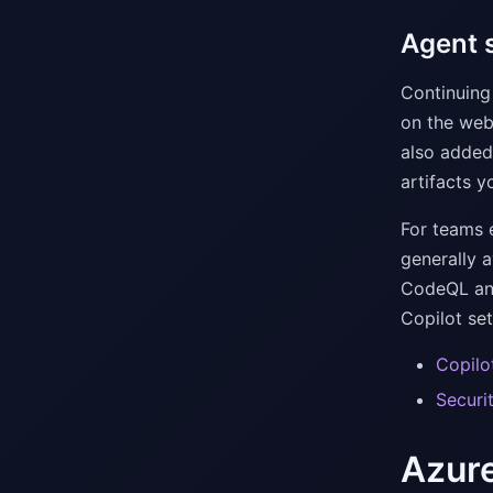
Agent s
Continuing 
on the web
also added
artifacts y
For teams 
generally 
CodeQL ana
Copilot set
Copilo
Securi
Azure