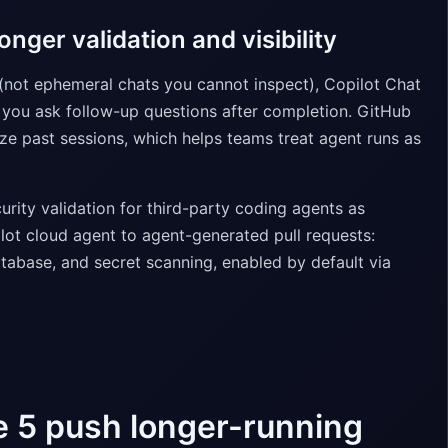
nger validation and visibility
s (not ephemeral chats you cannot inspect), Copilot Chat
 you ask follow-up questions after completion. GitHub
ze past sessions, which helps teams treat agent runs as
ity validation for third-party coding agents as
lot cloud agent to agent-generated pull requests:
abase, and secret scanning, enabled by default via
e 5 push longer-running