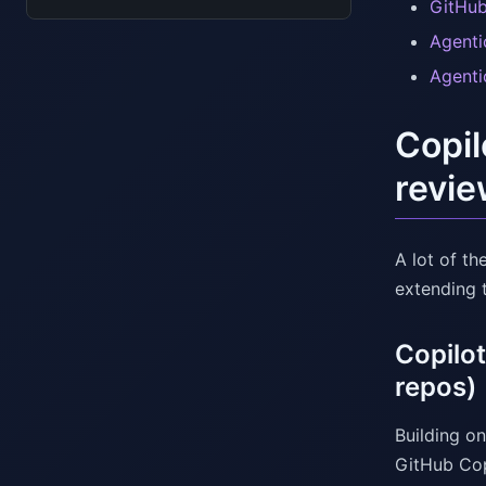
GitHub
Agenti
Agenti
Copil
revie
A lot of th
extending 
Copilo
repos)
Building on
GitHub Cop