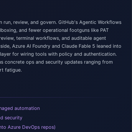
n run, review, and govern. GitHub's Agentic Workflows
dboxing, and fewer operational footguns like PAT
review, terminal workflows, and auditable agent
m side, Azure AI Foundry and Claude Fable 5 leaned into
er for wiring tools with policy and authentication.
lus concrete ops and security updates ranging from
t fatigue.
anaged automation
d security
into Azure DevOps repos)