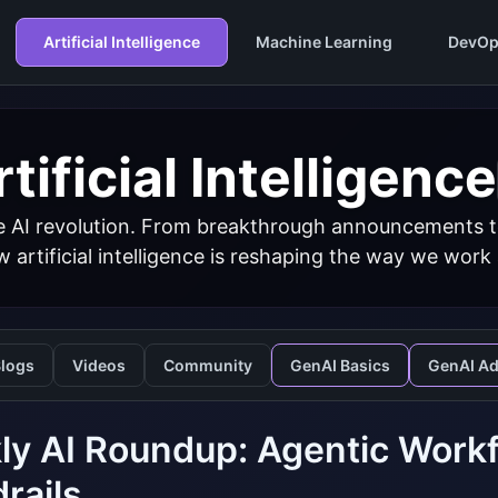
Artificial Intelligence
Machine Learning
DevOp
tificial Intelligence
 AI revolution. From breakthrough announcements to 
 artificial intelligence is reshaping the way we work
logs
Videos
Community
GenAI Basics
GenAI A
y AI Roundup: Agentic Workf
rails