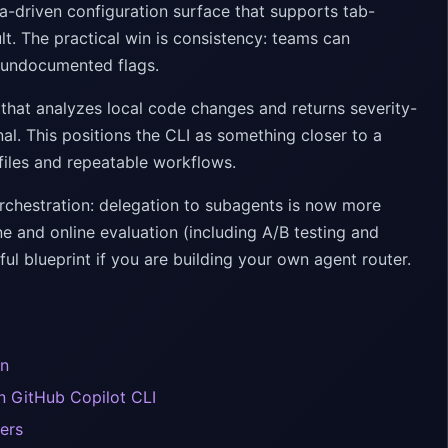
ma-driven configuration surface that supports tab-
lt. The practical win is consistency: teams can
r undocumented flags.
at analyzes local code changes and returns severity-
al. This positions the CLI as something closer to a
files and repeatable workflows.
 orchestration: delegation to subagents is now more
ne and online evaluation (including A/B testing and
ful blueprint if you are building your own agent router.
on
n GitHub Copilot CLI
ers