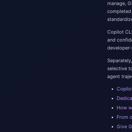
manage, Gi
completed k
standardiz
Copilot CL
and confide
developer-
Separately,
selective t
agent traje
Copilo
Dedica
How we
From o
Give G