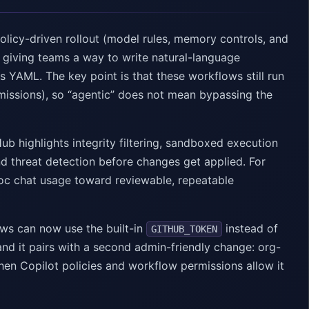
olicy-driven rollout (model rules, memory controls, and
 giving teams a way to write natural-language
AML. The key point is that these workflows still run
rmissions), so “agentic” does not mean bypassing the
ub highlights integrity filtering, sandboxed execution
d threat detection before changes get applied. For
-hoc chat usage toward reviewable, repeatable
ws can now use the built-in
instead of
GITHUB_TOKEN
and it pairs with a second admin-friendly change: org-
hen Copilot policies and workflow permissions allow it