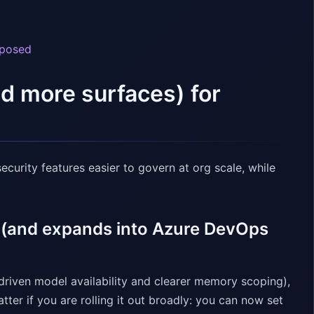
xposed
nd more surfaces) for
ecurity features easier to govern at org scale, while
s (and expands into Azure DevOps
-driven model availability and clearer memory scoping),
er if you are rolling it out broadly: you can now set