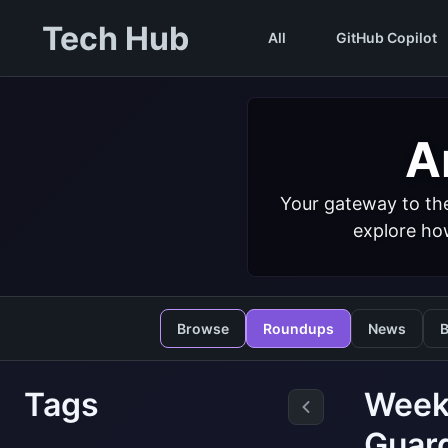
Tech Hub
All
GitHub Copilot
Ar
Your gateway to the
explore how
Browse
Roundups
News
B
Tags
Weekl
Guard