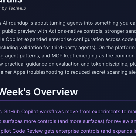
6
by TechHub
s AI roundup is about turning agents into something you ca
 public preview with Actions-native controls, stronger san
ile Copilot expanded enterprise configuration across code 
ncluding validation for third-party agents). On the platfor
ng agent patterns, and MCP kept emerging as the common lay
w practical guidance on evaluation and token discipline, p
ainer Apps troubleshooting to reduced secret scanning aler
 Week's Overview
c GitHub Copilot workflows move from experiments to m
t surfaces more controls (and more surfaces) for review an
pilot Code Review gets enterprise controls (and expands 