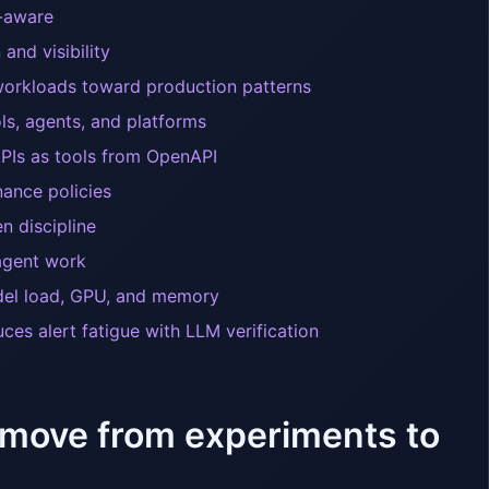
y-aware
and visibility
workloads toward production patterns
s, agents, and platforms
APIs as tools from OpenAPI
ance policies
n discipline
 agent work
del load, GPU, and memory
ces alert fatigue with LLM verification
 move from experiments to