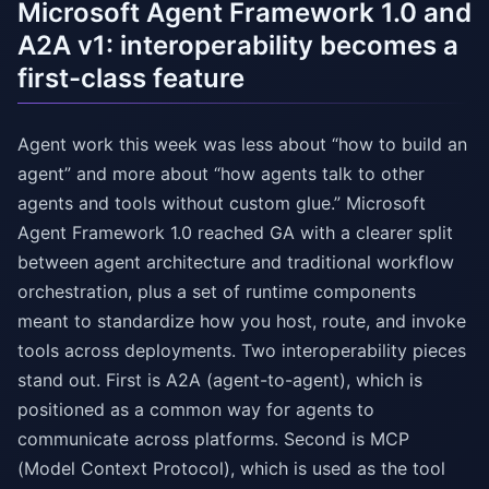
Microsoft Agent Framework 1.0 and
A2A v1: interoperability becomes a
first-class feature
Agent work this week was less about “how to build an
agent” and more about “how agents talk to other
agents and tools without custom glue.” Microsoft
Agent Framework 1.0 reached GA with a clearer split
between agent architecture and traditional workflow
orchestration, plus a set of runtime components
meant to standardize how you host, route, and invoke
tools across deployments. Two interoperability pieces
stand out. First is A2A (agent-to-agent), which is
positioned as a common way for agents to
communicate across platforms. Second is MCP
(Model Context Protocol), which is used as the tool