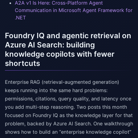
A2A v1 Is Here: Cross-Platform Agent
Communication in Microsoft Agent Framework for
.NET
Foundry IQ and agentic retrieval on
Azure AI Search: building
knowledge copilots with fewer
shortcuts
Enterprise RAG (retrieval-augmented generation)
keeps running into the same hard problems:
permissions, citations, query quality, and latency once
you add multi-step reasoning. Two posts this month
focused on Foundry IQ as the knowledge layer for that
problem, backed by Azure AI Search. One walkthrough
shows how to build an “enterprise knowledge copilot”