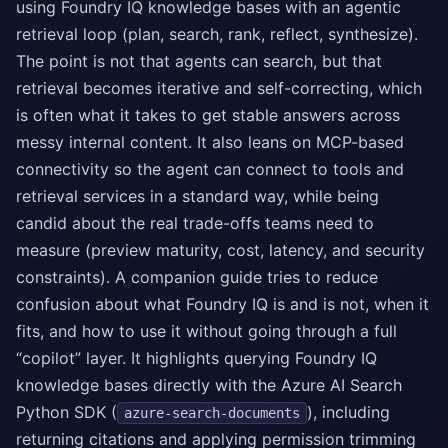
using Foundry IQ knowledge bases with an agentic
retrieval loop (plan, search, rank, reflect, synthesize).
The point is not that agents can search, but that
retrieval becomes iterative and self-correcting, which
is often what it takes to get stable answers across
messy internal content. It also leans on MCP-based
connectivity so the agent can connect to tools and
retrieval services in a standard way, while being
candid about the real trade-offs teams need to
measure (preview maturity, cost, latency, and security
constraints). A companion guide tries to reduce
confusion about what Foundry IQ is and is not, when it
fits, and how to use it without going through a full
“copilot” layer. It highlights querying Foundry IQ
knowledge bases directly with the Azure AI Search
Python SDK (
), including
azure-search-documents
returning citations and applying permission trimming