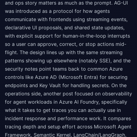
and ops story matters as much as the prompt. AG-UI
was introduced as a protocol for how agents
communicate with frontends using streaming events,
declarative UI proposals, and shared state updates,
with explicit support for human-in-the-loop interrupts
so a user can approve, correct, or stop actions mid-
flight. The design lines up with the same streaming
patterns showing up elsewhere (notably SSE), and the
security notes point teams back to common Azure
controls like Azure AD (Microsoft Entra) for securing
endpoints and Key Vault for handling secrets. On the
operations side, another post focused on observability
for agent workloads in Azure AI Foundry, specifically
what it takes to get traces you can actually use in
incident response and performance work. It compares
tracing depth and setup effort across Microsoft Agent
Framework, Semantic Kernel, LangChain/LangGraph,