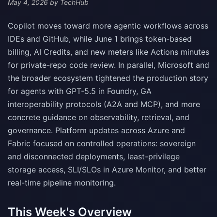
May 4, 2026
by TechHub
Copilot moves toward more agentic workflows across
IDEs and GitHub, while June 1 brings token-based
billing, AI Credits, and new meters like Actions minutes
for private-repo code review. In parallel, Microsoft and
the broader ecosystem tightened the production story
for agents with GPT-5.5 in Foundry, GA
interoperability protocols (A2A and MCP), and more
concrete guidance on observability, retrieval, and
governance. Platform updates across Azure and
Fabric focused on controlled operations: sovereign
and disconnected deployments, least-privilege
storage access, SLI/SLOs in Azure Monitor, and better
real-time pipeline monitoring.
This Week's Overview