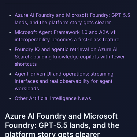
Azure AI Foundry and Microsoft Foundry: GPT-5.5
lands, and the platform story gets clearer
Microsoft Agent Framework 1.0 and A2A v1:
interoperability becomes a first-class feature
Foundry IQ and agentic retrieval on Azure AI
Search: building knowledge copilots with fewer
shortcuts
Agent-driven UI and operations: streaming
interfaces and real observability for agent
workloads
Other Artificial Intelligence News
Azure AI Foundry and Microsoft
Foundry: GPT-5.5 lands, and the
platform story gets clearer