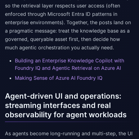
so the retrieval layer respects user access (often
enforced through Microsoft Entra ID patterns in
enterprise environments). Together, the posts land on
a pragmatic message: treat the knowledge base as a
governed, queryable asset first, then decide how
much agentic orchestration you actually need.
Building an Enterprise Knowledge Copilot with
Foundry IQ and Agentic Retrieval on Azure AI
Making Sense of Azure AI Foundry IQ
Agent-driven UI and operations:
streaming interfaces and real
observability for agent workloads
As agents become long-running and multi-step, the UI