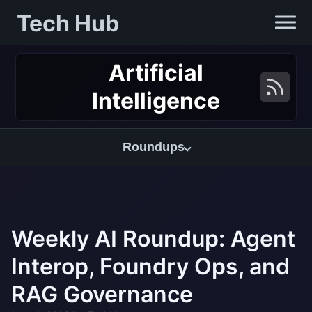
Tech Hub
Artificial
Intelligence
Roundups
Weekly AI Roundup: Agent
Interop, Foundry Ops, and
RAG Governance