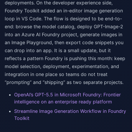
deployments. On the developer experience side,
Foundry Toolkit added an in-editor image generation
loop in VS Code. The flow is designed to be end-to-
end: browse the model catalog, deploy GPT-Image-2
into an Azure AI Foundry project, generate images in
an Image Playground, then export code snippets you
can drop into an app. It is a small update, but it
reflects a pattern Foundry is pushing this month: keep
model selection, deployment, experimentation, and
integration in one place so teams do not treat
“prompting” and “shipping” as two separate projects.
OpenAI’s GPT-5.5 in Microsoft Foundry: Frontier
intelligence on an enterprise ready platform
Streamline Image Generation Workflow in Foundry
Toolkit