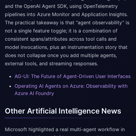
and the OpenAI Agent SDK, using OpenTelemetry
pipelines into Azure Monitor and Application Insights.
The practical takeaway is that “agent observability” is
not a single feature toggle; it is a combination of
consistent spans/attributes across tool calls and
model invocations, plus an instrumentation story that
does not collapse once you add multiple agents,
external tools, and streaming responses.
AG-UI: The Future of Agent-Driven User Interfaces
Operating AI Agents on Azure: Observability with
Azure AI Foundry
Other Artificial Intelligence News
Microsoft highlighted a real multi-agent workflow in