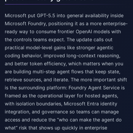
Microsoft put GPT-5.5 into general availability inside
Microsoft Foundry, positioning it as a more enterprise-
ready way to consume frontier OpenAI models with
the controls teams expect. The update calls out
practical model-level gains like stronger agentic
coding behavior, improved long-context reasoning,
and better token efficiency, which matters when you
are building multi-step agent flows that keep state,
retrieve sources, and iterate. The more important shift
is the surrounding platform: Foundry Agent Service is
framed as the operational layer for hosted agents,
with isolation boundaries, Microsoft Entra identity
integration, and governance so teams can manage
access and reduce the “who can make the agent do
what” risk that shows up quickly in enterprise