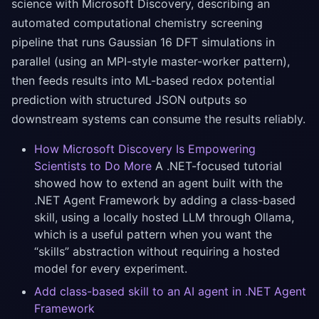
science with Microsoft Discovery, describing an
automated computational chemistry screening
pipeline that runs Gaussian 16 DFT simulations in
parallel (using an MPI-style master-worker pattern),
then feeds results into ML-based redox potential
prediction with structured JSON outputs so
downstream systems can consume the results reliably.
How Microsoft Discovery Is Empowering
Scientists to Do More
A .NET-focused tutorial
showed how to extend an agent built with the
.NET Agent Framework by adding a class-based
skill, using a locally hosted LLM through Ollama,
which is a useful pattern when you want the
“skills” abstraction without requiring a hosted
model for every experiment.
Add class-based skill to an AI agent in .NET Agent
Framework