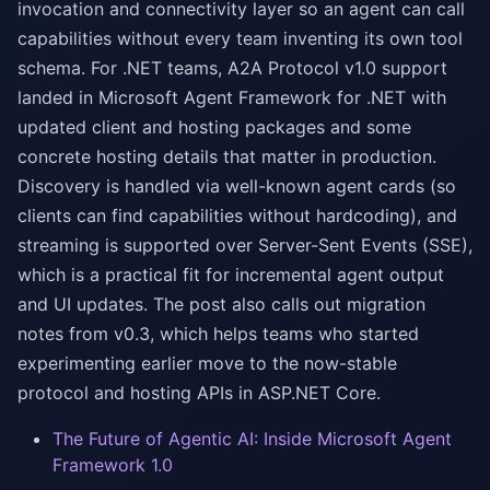
invocation and connectivity layer so an agent can call
capabilities without every team inventing its own tool
schema. For .NET teams, A2A Protocol v1.0 support
landed in Microsoft Agent Framework for .NET with
updated client and hosting packages and some
concrete hosting details that matter in production.
Discovery is handled via well-known agent cards (so
clients can find capabilities without hardcoding), and
streaming is supported over Server-Sent Events (SSE),
which is a practical fit for incremental agent output
and UI updates. The post also calls out migration
notes from v0.3, which helps teams who started
experimenting earlier move to the now-stable
protocol and hosting APIs in ASP.NET Core.
The Future of Agentic AI: Inside Microsoft Agent
Framework 1.0