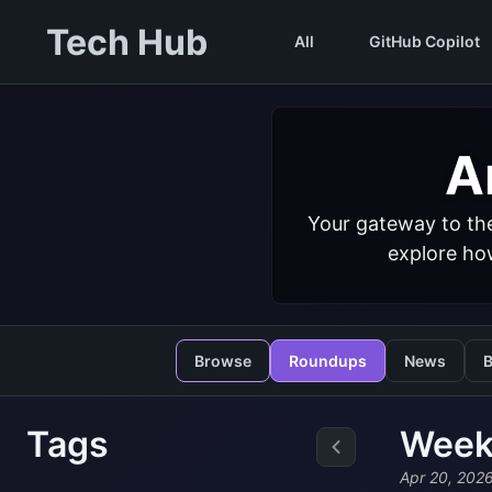
Tech Hub
All
GitHub Copilot
Ar
Your gateway to the
explore how
Browse
Roundups
News
B
Tags
Weekl
Apr 20, 202