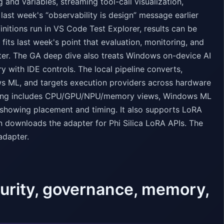
and variables, streaming tool-call visualization,
last week's “observability is design” message earlier
initions run in VS Code Test Explorer, results can be
fits last week's point that evaluation, monitoring, and
ter. The GA deep dive also treats Windows on-device AI
y with IDE controls. The local pipeline converts,
s ML, and targets execution providers across hardware
iling includes CPU/GPU/NPU/memory views, Windows ML
 showing placement and timing. It also supports LoRA
en downloads the adapter for Phi Silica LoRA APIs. The
adapter.
curity, governance, memory,