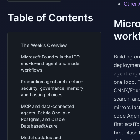
Other 
Table of Contents
Micro
work
This Week's Overview
Building o
Microsoft Foundry in the IDE:
end-to-end agent and model
deployment
workflows
agent engi
Production agent architecture:
one loop. 
security, governance, memory,
ONNX/Found
and hosting choices
search, an
MCP and data-connected
mirrors la
agents: Fabric OneLake,
code Agent
Postgres, and Oracle
first scaf
Database@Azure
first-class
Model updates and