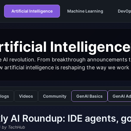
Artificial Intelligence
Machine Learning
DevOp
tificial Intelligence
 AI revolution. From breakthrough announcements to 
 artificial intelligence is reshaping the way we work
logs
Videos
Community
GenAI Basics
GenAI A
y AI Roundup: IDE agents, go
6
by TechHub