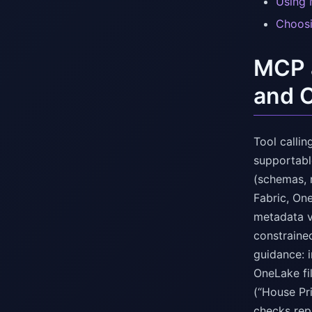
Using 
Choosi
MCP a
and 
Tool calli
supportable
(schemas, 
Fabric, On
metadata v
constrained
guidance: 
OneLake fil
(“House Pr
checks rep