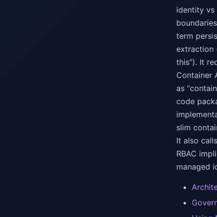
identity vs
boundaries
term persi
extraction
this”). It
Container 
as “contai
code packa
implementa
slim conta
It also cal
RBAC impli
managed id
Archit
Govern