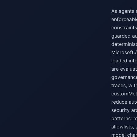
As agents 
enforceable
constraints
guarded au
determinis
Microsoft.
loaded int
are evalua
governance
traces, wi
customMetr
reduce aut
security ar
patterns: 
allowlists,
model chan