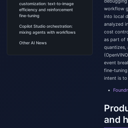
debugging a
customization: text-to-image
workflow gr
efficiency and reinforcement
fine-tuning
into local 
analyzed in
Copilot Studio orchestration:
cost contr
mixing agents with workflows
as part of 
Other AI News
quantizes,
(OpenVINO
event brea
fine-tuning
intent is 
Foundr
Produ
and h