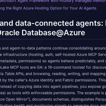
Microsoft Agent Framework with Foundry managed memor
ng the Right Azure Hosting Option for Your AI Agents
nd data-connected agents: 
Oracle Database@Azure
ng and agent-to-data patterns continue consolidating around
 infrastructure (hosting, auth, self-hosted Azure MCP Serv
metadata, permissions) so agents behave predictably, and o
eLake MCP tools are GA: a 19-command toolset for discov
ia Table APIs, and browsing, reading, writing, and mapping 
 by the caller's Azure identity and Fabric permissions. This
instead of copying data into agent pipelines, you expose g
es) as tools with enforceable permissions. The example is 
ice Open Mirror”), documents schemas, distinguishes Parq
lication health and monitoring signals to generate docs and