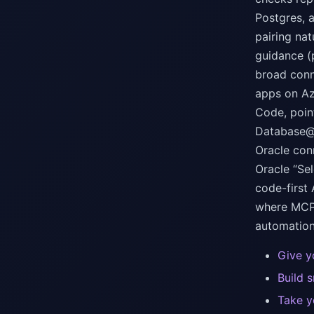
Postgres, 
pairing na
guidance (
broad conn
apps on Az
Code, poin
Database@A
Oracle con
Oracle “Se
code-first
where MCP 
automation
Give y
Build 
Take y