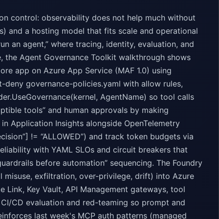
n control: observability does not help much without
ons) and a hosting model that fits scale and operational
run an agent,” where tracing, identity, evaluation, and
e, the Agent Governance Toolkit walkthrough shows
Core app on Azure App Service (MAF 1.0) using
t-deny governance-policies.yaml with allow rules,
ilder.UseGovernance(kernel, AgentName) so tool calls
ruptible tools” and human approvals by making
 in Application Insights alongside OpenTelemetry
ecision”] != “ALLOWED”) and track token budgets via
liability with YAML SLOs and circuit breakers that
guardrails before automation” sequencing. The Foundry
misuse, exfiltration, over-privilege, drift) into Azure
te Link, Key Vault, API Management gateways, tool
for CI/CD evaluation and red-teaming so prompt and
reinforces last week's MCP auth patterns (managed