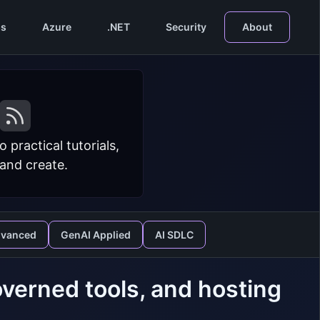
s
Azure
.NET
Security
About
practical tutorials,
 and create.
dvanced
GenAI Applied
AI SDLC
verned tools, and hosting