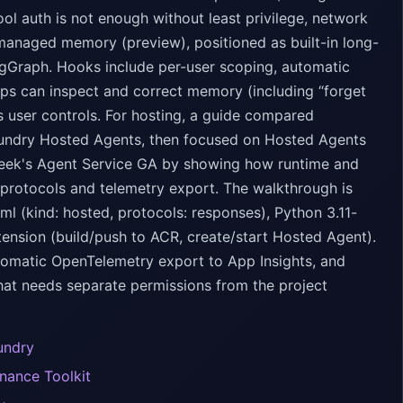
ol auth is not enough without least privilege, network
managed memory (preview), positioned as built-in long-
gGraph. Hooks include per-user scoping, automatic
pps can inspect and correct memory (including “forget
s user controls. For hosting, a guide compared
oundry Hosted Agents, then focused on Hosted Agents
 week's Agent Service GA by showing how runtime and
protocols and telemetry export. The walkthrough is
l (kind: hosted, protocols: responses), Python 3.11-
tension (build/push to ACR, create/start Hosted Agent).
automatic OpenTelemetry export to App Insights, and
that needs separate permissions from the project
undry
nance Toolkit