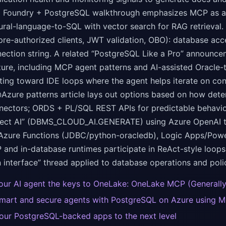
a Foundry + PostgreSQL walkthrough emphasizes MCP as a co
tural-language-to-SQL with vector search for RAG retrieval
pre-authorized clients, JWT validation, OBO): database ac
ection string. A related “PostgreSQL Like a Pro” announc
ure, including MCP agent patterns and AI-assisted Oracle
ting toward IDE loops where the agent helps iterate on conv
zure patterns article lays out options based on how deter
nectors; ORDS + PL/SQL REST APIs for predictable behavio
lect AI” (DBMS_CLOUD_AI.GENERATE) using Azure OpenAI to 
 Azure Functions (JDBC/python-oracledb), Logic Apps/Powe
and in-database runtimes participate in ReAct-style loops
 interface” thread applied to database operations and poli
our AI agent the keys to OneLake: OneLake MCP (Generally
smart and secure agents with PostgreSQL on Azure using M
our PostgreSQL-backed apps to the next level