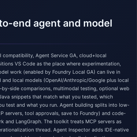
-to-end agent and model
 compatibility, Agent Service GA, cloud+local
sitions VS Code as the place where experimentation,
odel work (enabled by Foundry Local GA) can live in
d and local models (OpenAI/Anthropic/Google plus local
-by-side comparisons, multimodal testing, optional web
Java snippets that match what you tested, which
u test and what you run. Agent building splits into low-
CP servers, tool approvals, save to Foundry) and code-
rk and LangGraph. The toolkit treats MCP servers as
erationalization thread. Agent Inspector adds IDE-native