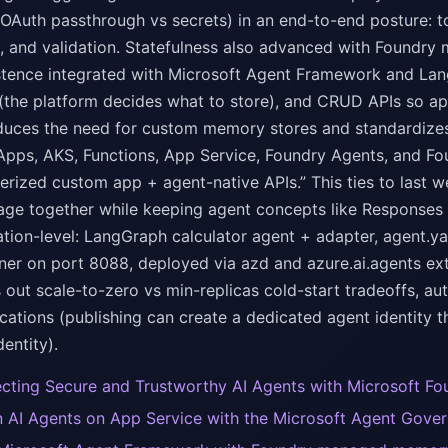
 OAuth passthrough vs secrets) in an end-to-end posture: to
, and validation. Statefulness also advanced with Foundry 
stence integrated with Microsoft Agent Framework and Lan
 (the platform decides what to store), and CRUD APIs so a
 reduces the need for custom memory stores and standardize
Apps, AKS, Functions, App Service, Foundry Agents, and F
nerized custom app + agent-native APIs.” This ties to last
ge together while keeping agent concepts like Responses 
tion-level: LangGraph calculator agent + adapter, agent.yam
iner on port 8088, deployed via azd and azure.ai.agents ex
ls out scale-to-zero vs min-replicas cold-start tradeoffs, 
cations (publishing can create a dedicated agent identity 
entity).
ecting Secure and Trustworthy AI Agents with Microsoft Fo
 AI Agents on App Service with the Microsoft Agent Gover