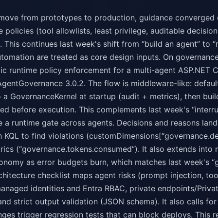
move from prototypes to production, guidance converged o
 policies (tool allowlists, least privilege, auditable decisi
. This continues last week's shift from “build an agent” to “
tomation are treated as core design inputs. On governanc
tic runtime policy enforcement for a multi-agent ASP.NET 
AgentGovernance 3.0.2. The flow is middleware-like: defaul
o a GovernanceKernel at startup (audit + metrics), then bu
ted before execution. This complements last week's “inter
 a runtime gate across agents. Decisions and reasons land
th KQL to find violations (customDimensions[“governance.d
ics (“governance.tokens.consumed”). It also extends into re
onomy as error budgets burn, which matches last week's “
chitecture checklist maps agent risks (prompt injection, tool 
managed identities and Entra RBAC, private endpoints/Priva
 and strict output validation (JSON schema). It also calls 
ges trigger regression tests that can block deploys. This 