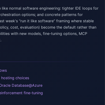
ike normal software engineering: tighter IDE loops for
rchestration options; and concrete patterns for
t week's “run it like software” framing where stable
olicy, cost, evaluation) become the default rather than
lities with new models, fine-tuning options, MCP
.
lows
 hosting choices
 Oracle Database@Azure
einforcement fine-tuning