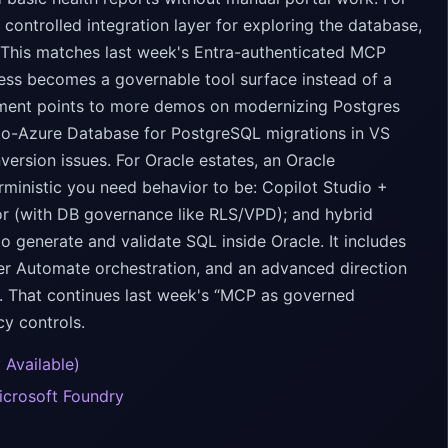
ntrolled integration layer for exploring the database,
. This matches last week's Entra-authenticated MCP
cess becomes a governable tool surface instead of a
ement points to more demos on modernizing Postgres
-to-Azure Database for PostgreSQL migrations in VS
ersion issues. For Oracle estates, an Oracle
ministic you need behavior to be: Copilot Studio +
r (with DB governance like RLS/VPD); and hybrid
generate and validate SQL inside Oracle. It includes
r Automate orchestration, and an advanced direction
. That continues last week's “MCP as governed
cy controls.
 Available)
icrosoft Foundry