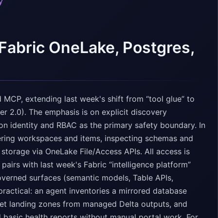
y
Fabric OneLake, Postgres,
 MCP, extending last week's shift from “tool glue” to
er 2.0). The emphasis is on explicit discovery
n identity and RBAC as the primary safety boundary. In
ering workspaces and items, inspecting schemas and
storage via OneLake File/Access APIs. All access is
 pairs with last week's Fabric “intelligence platform”
overned surfaces (semantic models, Table APIs,
practical: an agent inventories a mirrored database
uet landing zones from managed Delta outputs, and
 basic health reports without manual portal work. For