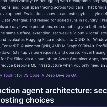
nd observability: F5 debugging with breakpoints, stepping 
aphs, and local span tracing across tool calls. That brings 
development. Evaluations show up as tests: pytest-style def
 Data Wrangler, and reused for scaled runs in Foundry. This 
ols are day-two expectations, not something you bolt on la
the same surface, extending last week's “cloud + local” stor
 and evaluates Hugging Face models into ONNX for Window
, TensorRT, Qualcomm QNN, AMD MIGraphX/VitisAI). Prof
kdown (startup vs per-request), and operator-level tracing
 for Phi Silica via a cloud job on Azure Container Apps, th
to reduce bespoke ML infrastructure when you only need an 
y Toolkit for VS Code: A Deep Dive on GA
ction agent architecture: se
osting choices