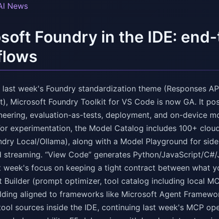
AI News
soft Foundry in the IDE: end
flows
n last week's Foundry standardization theme (Responses API
), Microsoft Foundry Toolkit for VS Code is now GA. It po
neering, evaluation-as-tests, deployment, and on-device m
For experimentation, the Model Catalog includes 100+ clou
ry Local/Ollama), along with a Model Playground for side
d streaming. “View Code” generates Python/JavaScript/C#/
st week's focus on keeping a tight contract between what yo
 Builder (prompt optimizer, tool catalog including local M
folding aligned to frameworks like Microsoft Agent Framewo
 tool sources inside the IDE, continuing last week's MCP op