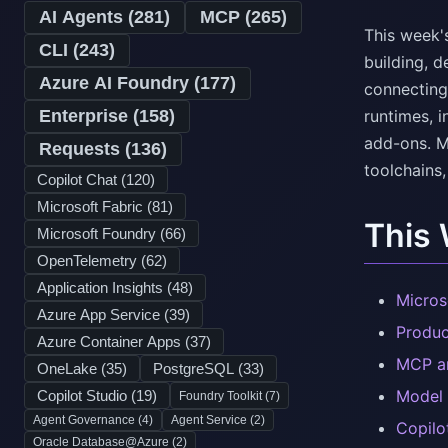
AI Agents (
281
)
MCP (
265
)
This week'
CLI (
243
)
building, d
Azure AI Foundry (
177
)
connecting
Enterprise (
158
)
runtimes, i
add-ons. M
Requests (
136
)
toolchains,
Copilot Chat (
120
)
Microsoft Fabric (
81
)
This
Microsoft Foundry (
66
)
OpenTelemetry (
62
)
Application Insights (
48
)
Micros
Azure App Service (
39
)
Produc
Azure Container Apps (
37
)
MCP an
OneLake (
35
)
PostgreSQL (
33
)
Model 
Copilot Studio (
19
)
Foundry Toolkit (
7
)
Agent Governance (
4
)
Agent Service (
2
)
Copilo
Oracle Database@Azure (
2
)