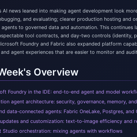
s AI news leaned into making agent development look more l
ebugging, and evaluating; clearer production hosting and o
 agents to governed data and automation. This continues las
nspectable tool contracts, and day-two controls (identity, p
icrosoft Foundry and Fabric also expanded platform capabi
 and agent experiences that are easier to monitor and audit
 Week's Overview
oft Foundry in the IDE: end-to-end agent and model workf
tion agent architecture: security, governance, memory, and
d data-connected agents: Fabric OneLake, Postgres, and
updates and customization: text-to-image efficiency and r
t Studio orchestration: mixing agents with workflows