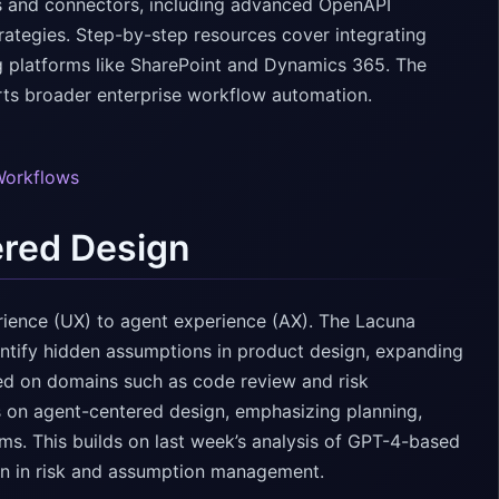
ns and connectors, including advanced OpenAPI
rategies. Step-by-step resources cover integrating
g platforms like SharePoint and Dynamics 365. The
orts broader enterprise workflow automation.
Workflows
ered Design
perience (UX) to agent experience (AX). The Lacuna
entify hidden assumptions in product design, expanding
sed on domains such as code review and risk
 on agent-centered design, emphasizing planning,
s. This builds on last week’s analysis of GPT-4-based
on in risk and assumption management.