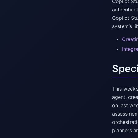
Copilot St
authentica
Copilot St
system’s l
Creati
Integr
Speci
This week’s
agent, cre
on last we
assessment
orchestrat
planners a