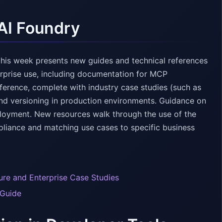
AI Foundry
this week presents new guides and technical references
erprise use, including documentation for MCP
eference, complete with industry case studies (such as
and versioning in production environments. Guidance on
ployment. New resources walk through the use of the
liance and matching use cases to specific business
ture and Enterprise Case Studies
 Guide