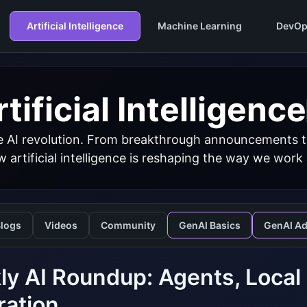
Artificial Intelligence
Machine Learning
DevOp
tificial Intelligence
 AI revolution. From breakthrough announcements to 
 artificial intelligence is reshaping the way we work
logs
Videos
Community
GenAI Basics
GenAI A
y AI Roundup: Agents, Local
ration