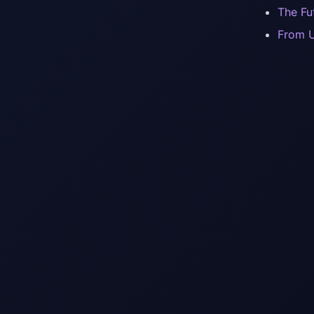
The Fu
From U