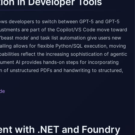
ion in Developer Tools
llows developers to switch between GPT-5 and GPT-5
djustments are part of the Copilot/VS Code move toward
 ‘beast mode’ and task list automation give users new
lling allows for flexible Python/SQL execution, moving
bilities reflect the increasing sophistication of agentic
ocument AI provides hands-on steps for incorporating
 of unstructured PDFs and handwriting to structured,
de
nt with .NET and Foundry