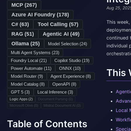
MCP (
267
)
Aug 25, 202
Azure AI Foundry (
178
)
This week,
C# (
63
)
Tool Calling (
57
)
deployment
RAG (
51
)
Agentic AI (
49
)
continued 
Ollama (
25
)
Model Selection (
24
)
individual
Multi Agent Systems (
23
)
orchestrati
Foundry Local (
21
)
Copilot Studio (
19
)
Power Automate (
11
)
ONNX (
10
)
This
Model Router (
9
)
Agent Experience (
8
)
Model Catalog (
8
)
OpenAPI (
8
)
Agenti
GPT 5 (
3
)
Local Inference (
3
)
Logic Apps (
2
)
Document Parsing (
0
)
Advanc
Microsoft Olive (
0
)
Mistral Document AI (
0
)
Local 
Workfl
Table of Contents
Specia