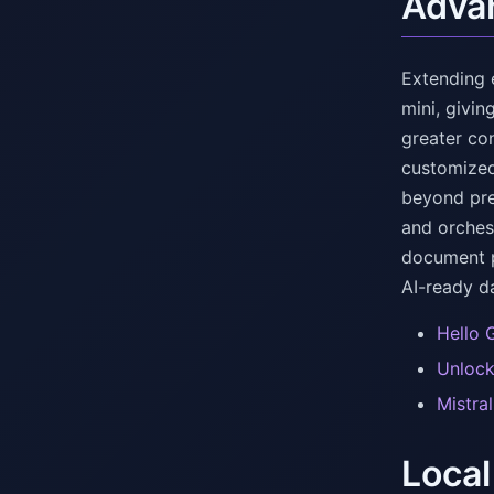
Advan
Extending 
mini, givi
greater co
customized
beyond prev
and orches
document p
AI-ready d
Hello 
Unlock
Mistra
Local