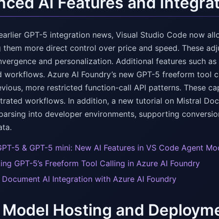
ced AI Features and Integrat
earlier GPT-5 integration news, Visual Studio Code now a
ng them more direct control over price and speed. These a
nvergence and personalization. Additional features such as
 workflows. Azure AI Foundry’s new GPT-5 freeform tool ca
ious, more restricted function-call API patterns. These capa
trated workflows. In addition, a new tutorial on Mistral D
arsing into developer environments, supporting conversion
ata.
GPT-5 & GPT-5 mini: New AI Features in VS Code Agent Mo
ing GPT-5’s Freeform Tool Calling in Azure AI Foundry
l Document AI Integration with Azure AI Foundry
 Model Hosting and Deployme