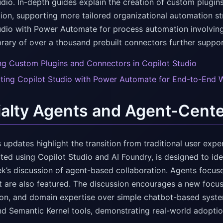
udio. In-depth guides explain the creation of custom plugi
tion, supporting more tailored organizational automation st
udio with Power Automate for process automation involvin
ibrary of over a thousand prebuilt connectors further supp
ng Custom Plugins and Connectors in Copilot Studio
ating Copilot Studio with Power Automate for End-to-End 
alty Agents and Agent-Cent
 updates highlight the transition from traditional user ex
ated using Copilot Studio and AI Foundry, is designed to id
ek’s discussion of agent-based collaboration. Agents focu
 are also featured. The discussion encourages a new focus
ion, and domain expertise over simple chatbot-based system
nd Semantic Kernel tools, demonstrating real-world adopti