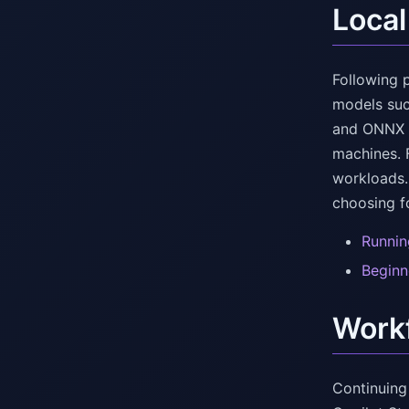
Local
Following p
models suc
and ONNX i
machines. 
workloads.
choosing f
Runnin
Beginn
Workf
Continuing 