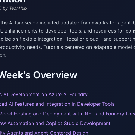
5
by TechHub
 the AI landscape included updated frameworks for agent-b
, enhancements to developer tools, and resources for cons
to be on flexible integration—local or cloud—and supporting
 productivity needs. Tutorials centered on adaptable model 
on.
 Week's Overview
c AI Development on Azure AI Foundry
ed AI Features and Integration in Developer Tools
Model Hosting and Deployment with .NET and Foundry Loc
ow Automation and Copilot Studio Development
lty Agents and Agent-Centered Design