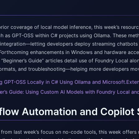
rior coverage of local model inference, this week’s resourc
h as GPT-OSS within C# projects using Ollama. These meth
ntegration—letting developers deploy streaming chatbots a
Forthcoming enhancements in Windows and hardware acceler
 “Beginner’s Guide” articles detail use of Foundry Local al
ormats, and troubleshooting—helping more developers mov
g GPT-OSS Locally in C# Using Ollama and Microsoft.Exten
er’s Guide: Using Custom AI Models with Foundry Local and
low Automation and Copilot
from last week’s focus on no-code tools, this week offers 