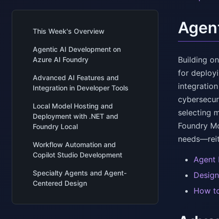
Agent
This Week's Overview
Agentic AI Development on
Building o
Azure AI Foundry
for deploy
Advanced AI Features and
integration
Integration in Developer Tools
cybersecur
Local Model Hosting and
selecting 
Deployment with .NET and
Foundry Mo
Foundry Local
needs—reit
Workflow Automation and
Copilot Studio Development
Agent 
Specialty Agents and Agent-
Design
Centered Design
How to