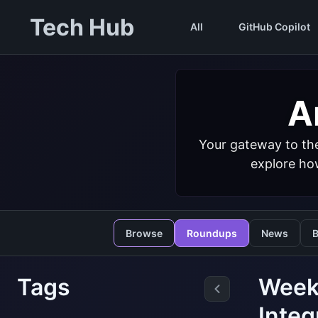
Tech Hub
All
GitHub Copilot
Ar
Your gateway to the
explore how
Browse
Roundups
News
B
Tags
Weekl
Integ