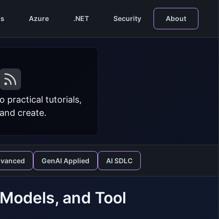
s
Azure
.NET
Security
About
practical tutorials,
 and create.
dvanced
GenAI Applied
AI SDLC
 Models, and Tool