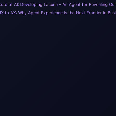
ture of AI: Developing Lacuna – An Agent for Revealing Qu
X to AX: Why Agent Experience is the Next Frontier in Busi