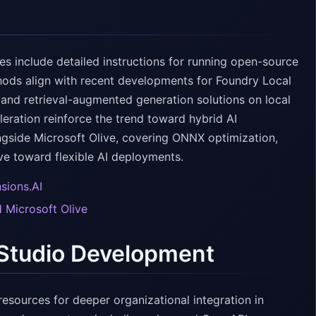
es include detailed instructions for running open-source
ods align with recent developments for Foundry Local
nd retrieval-augmented generation solutions on local
ation reinforce the trend toward hybrid AI
ongside Microsoft Olive, covering ONNX optimization,
e toward flexible AI deployments.
sions.AI
 Microsoft Olive
 Studio Development
resources for deeper organizational integration in