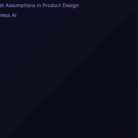
iet Assumptions in Product Design
ness AI