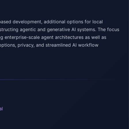
ased development, additional options for local
tructing agentic and generative AI systems. The focus
 enterprise-scale agent architectures as well as
options, privacy, and streamlined AI workflow
al