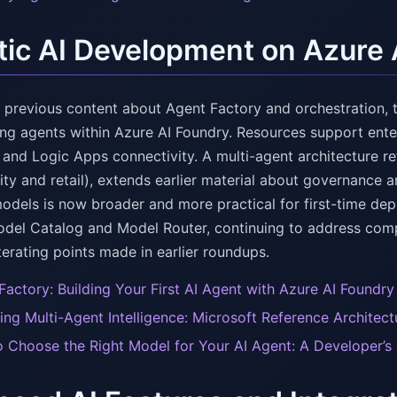
ic AI Development on Azure 
n previous content about Agent Factory and orchestration, 
ing agents within Azure AI Foundry. Resources support ent
 and Logic Apps connectivity. A multi-agent architecture r
ity and retail), extends earlier material about governance 
models is now broader and more practical for first-time de
del Catalog and Model Router, continuing to address comp
erating points made in earlier roundups.
Factory: Building Your First AI Agent with Azure AI Foundry
ing Multi-Agent Intelligence: Microsoft Reference Architec
 Choose the Right Model for Your AI Agent: A Developer’s